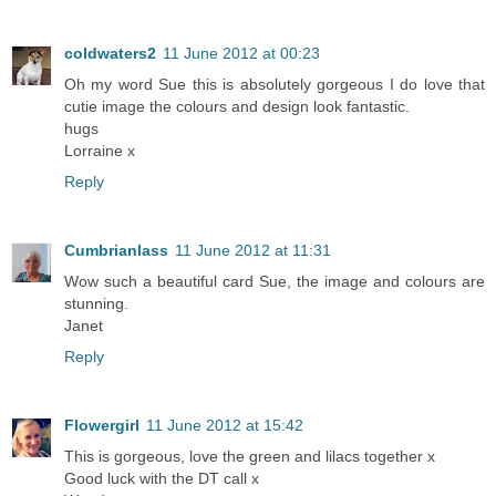
coldwaters2
11 June 2012 at 00:23
Oh my word Sue this is absolutely gorgeous I do love that
cutie image the colours and design look fantastic.
hugs
Lorraine x
Reply
Cumbrianlass
11 June 2012 at 11:31
Wow such a beautiful card Sue, the image and colours are
stunning.
Janet
Reply
Flowergirl
11 June 2012 at 15:42
This is gorgeous, love the green and lilacs together x
Good luck with the DT call x