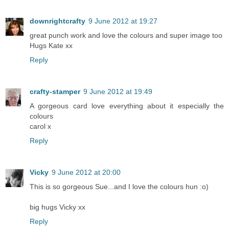
downrightcrafty
9 June 2012 at 19:27
great punch work and love the colours and super image too
Hugs Kate xx
Reply
crafty-stamper
9 June 2012 at 19:49
A gorgeous card love everything about it especially the
colours
carol x
Reply
Vicky
9 June 2012 at 20:00
This is so gorgeous Sue...and I love the colours hun :o)
big hugs Vicky xx
Reply