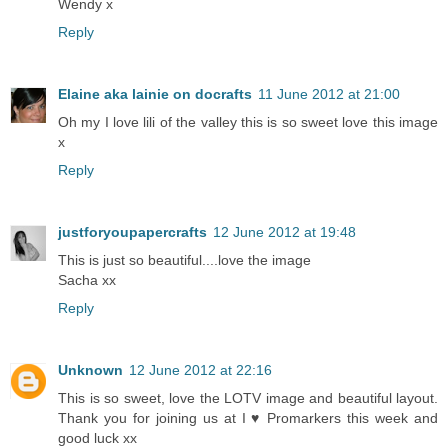
Wendy x
Reply
Elaine aka lainie on docrafts
11 June 2012 at 21:00
Oh my I love lili of the valley this is so sweet love this image
x
Reply
justforyoupapercrafts
12 June 2012 at 19:48
This is just so beautiful....love the image
Sacha xx
Reply
Unknown
12 June 2012 at 22:16
This is so sweet, love the LOTV image and beautiful layout.
Thank you for joining us at I ♥ Promarkers this week and
good luck xx