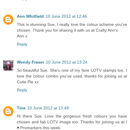
Ann Whitfield
10 June 2012 at 12:46
This is stunning Sue, I really love the colour scheme you've
chosen. Thank you for sharing it with us at Crafty Ann's
Ann x
Reply
Wendy Fraser
10 June 2012 at 13:24
So beautiful Sue. She's one of my fave LOTV stamps too. I
love the colour combo you've used, thanks for joining us at
Cutie Pie xx
Reply
Tine
10 June 2012 at 13:48
Hi there Sue. Love the gorgeous fresh colours you have
chosen and fab LOTV image too. Thanks for joining us at I
♥ Promarkers this week.