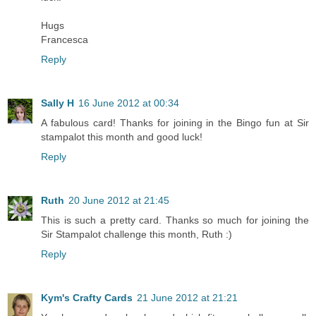
Hugs
Francesca
Reply
Sally H
16 June 2012 at 00:34
A fabulous card! Thanks for joining in the Bingo fun at Sir
stampalot this month and good luck!
Reply
Ruth
20 June 2012 at 21:45
This is such a pretty card. Thanks so much for joining the
Sir Stampalot challenge this month, Ruth :)
Reply
Kym's Crafty Cards
21 June 2012 at 21:21