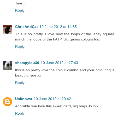
Tine :)
Reply
ChrisAndCat
10 June 2012 at 14:35
This is so pretty, I love how the loops of the lacey square
match the loops of the PATP. Gorgeous colours too.
Reply
shampylou30
10 June 2012 at 17:43
this is so pretty love the colour combo and your colouring is
beautiful sue xx
Reply
Unknown
10 June 2012 at 20:42
Adorable sue love this sweet card, big hugs Jo xxx
Reply