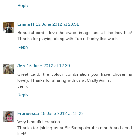
Reply
Emma H
12 June 2012 at 23:51
Beautiful card - love the sweet image and all the lacy bits!
Thanks for playing along with Fab n Funky this week!
Reply
Jen
15 June 2012 at 12:39
Great card, the colour combination you have chosen is
lovely. Thanks for sharing with us at Crafty Ann's.
Jen x
Reply
Francesca
15 June 2012 at 18:22
Very beautiful creation
Thanks for joining us at Sir Stampalot this month and good
luck!