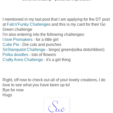
I mentioned in my last post that I am applying for the DT post
at
Fab'n'Funky Challenge
s and this is my card for their Go
Green challenge
I'm also entering into the following challenges:
I love Promakers
- for a little girl
Cutie Pie
- Die cuts and punches
SirStampalot Challenge
- bingo( green/polka dots/ribbon)
Polka doodles
- lots of flowers
Crafty Anns Challenge
- it's a girl thing
Right, off now to check out all of your lovely creations, I do
love to see what you have been up to!
Bye for now
Hugs