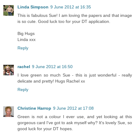
Linda Simpson
9 June 2012 at 16:35
This is fabulous Sue! I am loving the papers and that image
is so cute. Good luck too for your DT application.
Big Hugs
Linda xxx
Reply
rachel
9 June 2012 at 16:50
I love green so much Sue - this is just wonderful - really
delicate and pretty! Hugs Rachel xx
Reply
Christine Harrop
9 June 2012 at 17:08
Green is not a colour I ever use, and yet looking at this
gorgeous card I've got to ask myself why? It's lovely Sue, so
good luck for your DT hopes.