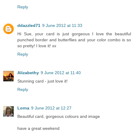
Reply
ddazzled71
9 June 2012 at 11:33
Hi Sue, your card is just gorgeous I love the beautiful
punched border and butterflies and your color combo is so
so pretty! I love it! xx
Reply
Alizabethy
9 June 2012 at 11:40
Stunning card - just love it!
Reply
Lorna
9 June 2012 at 12:27
Beautiful card, gorgeous colours and image
have a great weekend