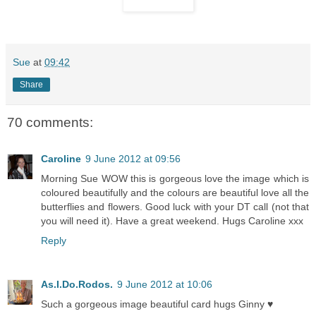
Sue
at
09:42
Share
70 comments:
Caroline
9 June 2012 at 09:56
Morning Sue WOW this is gorgeous love the image which is
coloured beautifully and the colours are beautiful love all the
butterflies and flowers. Good luck with your DT call (not that
you will need it). Have a great weekend. Hugs Caroline xxx
Reply
As.I.Do.Rodos.
9 June 2012 at 10:06
Such a gorgeous image beautiful card hugs Ginny ♥