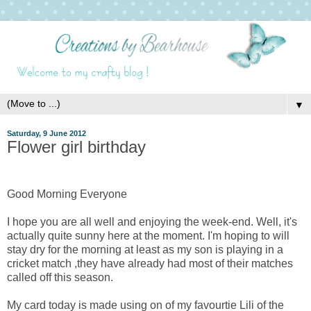
▼
Saturday, 9 June 2012
Flower girl birthday
Good Morning Everyone
I hope you are all well and enjoying the week-end. Well, it's
actually quite sunny here at the moment. I'm hoping to will
stay dry for the morning at least as my son is playing in a
cricket match ,they have already had most of their matches
called off this season.
My card today is made using on of my favourtie Lili of the