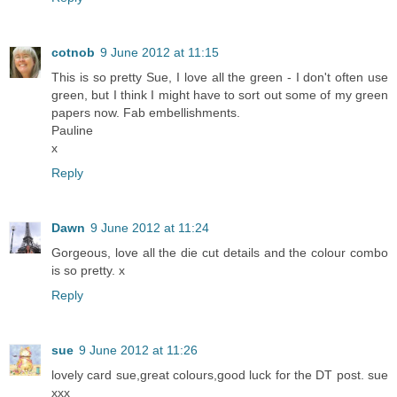
cotnob
9 June 2012 at 11:15
This is so pretty Sue, I love all the green - I don't often use
green, but I think I might have to sort out some of my green
papers now. Fab embellishments.
Pauline
x
Reply
Dawn
9 June 2012 at 11:24
Gorgeous, love all the die cut details and the colour combo
is so pretty. x
Reply
sue
9 June 2012 at 11:26
lovely card sue,great colours,good luck for the DT post. sue
xxx