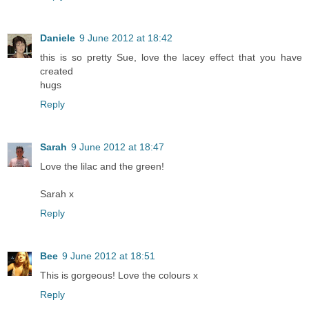
Daniele
9 June 2012 at 18:42
this is so pretty Sue, love the lacey effect that you have
created
hugs
Reply
Sarah
9 June 2012 at 18:47
Love the lilac and the green!
Sarah x
Reply
Bee
9 June 2012 at 18:51
This is gorgeous! Love the colours x
Reply