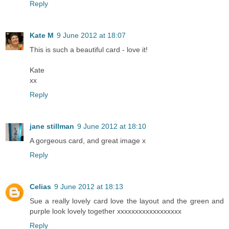
Reply
Kate M
9 June 2012 at 18:07
This is such a beautiful card - love it!
Kate
xx
Reply
jane stillman
9 June 2012 at 18:10
A gorgeous card, and great image x
Reply
Celias
9 June 2012 at 18:13
Sue a really lovely card love the layout and the green and
purple look lovely together xxxxxxxxxxxxxxxxxx
Reply