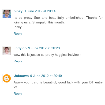
pinky
9 June 2012 at 20:14
Its so pretty Sue and beautifully embellished. Thanks for
joining us at Stampalot this month.
Pinky
Reply
lindyloo
9 June 2012 at 20:28
wow this is just so so pretty huggies lindyloo x
Reply
Unknown
9 June 2012 at 20:40
Awww your card is beautiful, good luck with your DT entry
xx
Reply