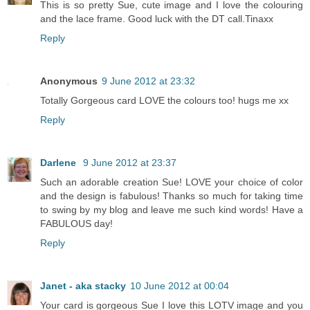
This is so pretty Sue, cute image and I love the colouring
and the lace frame. Good luck with the DT call.Tinaxx
Reply
Anonymous
9 June 2012 at 23:32
Totally Gorgeous card LOVE the colours too! hugs me xx
Reply
Darlene
9 June 2012 at 23:37
Such an adorable creation Sue! LOVE your choice of color
and the design is fabulous! Thanks so much for taking time
to swing by my blog and leave me such kind words! Have a
FABULOUS day!
Reply
Janet - aka stacky
10 June 2012 at 00:04
Your card is gorgeous Sue I love this LOTV image and you