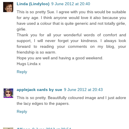
Linda (Lindyloo)
9 June 2012 at 20:40
This is so pretty Sue. I agree with you this would be suitable
for any age. I think anyone would love it also because you
have used a colour that is quite generic and not totally girlie,
girlie.
Thank you for all your wonderful words of comfort and
support, I will never forget your kindness. I always look
forward to reading your comments on my blog, your
friendship is so warm.
Hope you are well and having a good weekend.
Hugs Linda x
Reply
applejack cards by sue
9 June 2012 at 20:43
This is so pretty. Beautifully coloured image and I just adore
the lacy edges to the papers.
Reply