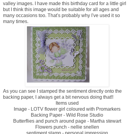
valley images. I have made this birthday card for a little girl
but I think this image would be suitable for all ages and
many occasions too. That's probably why I've used it so
many times.
As you can see I stamped the sentiment directly onto the
backing paper, I always get a bit nervous doing that!!
Items used
Image - LOTV flower girl coloured with Promarkers
Backing Paper - Wild Rose Studio
Butterflies and punch around page - Martha stewart
Flowers punch - nellie snellen
sentiment stamp - personal impression