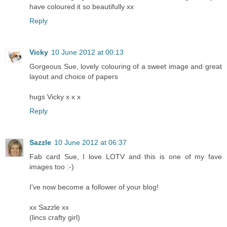
have coloured it so beautifully xx
Reply
Vicky
10 June 2012 at 00:13
Gorgeous Sue, lovely colouring of a sweet image and great
layout and choice of papers
hugs Vicky x x x
Reply
Sazzle
10 June 2012 at 06:37
Fab card Sue, I love LOTV and this is one of my fave
images too :-)
I've now become a follower of your blog!
xx Sazzle xx
(lincs crafty girl)