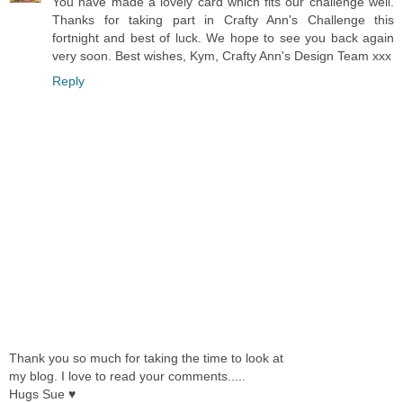
You have made a lovely card which fits our challenge well.
Thanks for taking part in Crafty Ann's Challenge this
fortnight and best of luck. We hope to see you back again
very soon. Best wishes, Kym, Crafty Ann's Design Team xxx
Reply
Thank you so much for taking the time to look at
my blog. I love to read your comments.....
Hugs Sue ♥