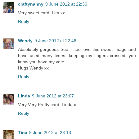
craftynanny
9 June 2012 at 22:36
Very sweet card! Lea xx
Reply
Wendy
9 June 2012 at 22:48
Absolutely gorgeous Sue, I too love this sweet image and
have used many times...keeping my fingers crossed, you
know you have my vote.
Hugs Wendy xx
Reply
Linda
9 June 2012 at 23:07
Very Very Pretty card. Linda x
Reply
Tina
9 June 2012 at 23:13