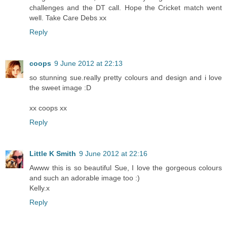
challenges and the DT call. Hope the Cricket match went
well. Take Care Debs xx
Reply
coops
9 June 2012 at 22:13
so stunning sue.really pretty colours and design and i love
the sweet image :D
xx coops xx
Reply
Little K Smith
9 June 2012 at 22:16
Awww this is so beautiful Sue, I love the gorgeous colours
and such an adorable image too :)
Kelly.x
Reply