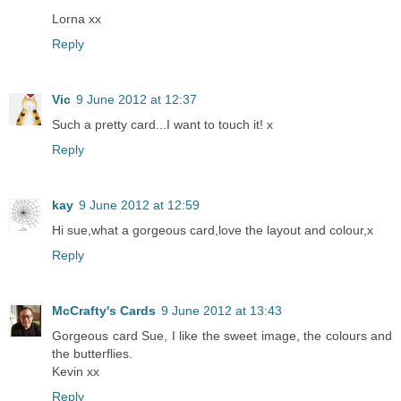
Lorna xx
Reply
Vic
9 June 2012 at 12:37
Such a pretty card...I want to touch it! x
Reply
kay
9 June 2012 at 12:59
Hi sue,what a gorgeous card,love the layout and colour,x
Reply
McCrafty's Cards
9 June 2012 at 13:43
Gorgeous card Sue, I like the sweet image, the colours and
the butterflies.
Kevin xx
Reply