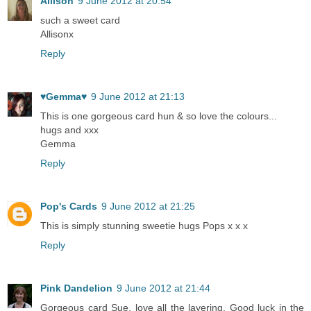
Allison
9 June 2012 at 20:54
such a sweet card
Allisonx
Reply
♥Gemma♥
9 June 2012 at 21:13
This is one gorgeous card hun & so love the colours...
hugs and xxx
Gemma
Reply
Pop's Cards
9 June 2012 at 21:25
This is simply stunning sweetie hugs Pops x x x
Reply
Pink Dandelion
9 June 2012 at 21:44
Gorgeous card Sue, love all the layering. Good luck in the