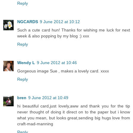
Reply
NGCARDS
9 June 2012 at 10:12
Such a cute card hun! Thanks for wishing me luck for next
week & also popping by my blog :) xxx
Reply
Wendy L
9 June 2012 at 10:46
Gorgeous image Sue , makes a lovely card. xxxx
Reply
bren
9 June 2012 at 10:49
hi beautiful card,just lovely,aww and thank you for the tip
never thought of doing it direct on to the paper but i know
what you mean, but looks great,sending big hugs love from
craft-mad-manning
Reply