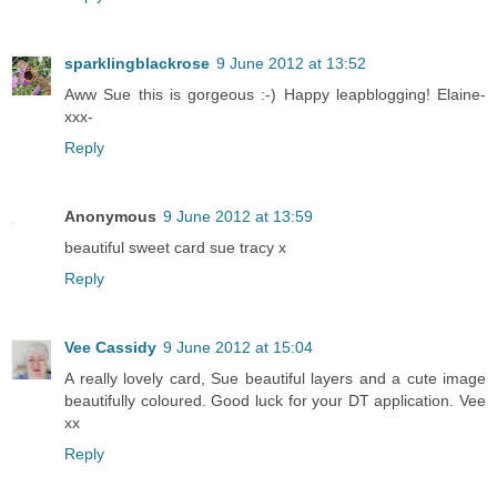
sparklingblackrose
9 June 2012 at 13:52
Aww Sue this is gorgeous :-) Happy leapblogging! Elaine-
xxx-
Reply
Anonymous
9 June 2012 at 13:59
beautiful sweet card sue tracy x
Reply
Vee Cassidy
9 June 2012 at 15:04
A really lovely card, Sue beautiful layers and a cute image
beautifully coloured. Good luck for your DT application. Vee
xx
Reply