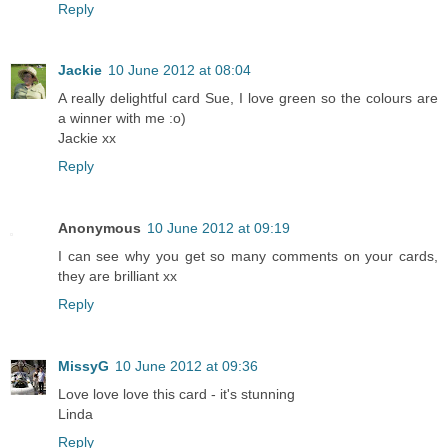
Reply
Jackie
10 June 2012 at 08:04
A really delightful card Sue, I love green so the colours are
a winner with me :o)
Jackie xx
Reply
Anonymous
10 June 2012 at 09:19
I can see why you get so many comments on your cards,
they are brilliant xx
Reply
MissyG
10 June 2012 at 09:36
Love love love this card - it's stunning
Linda
Reply