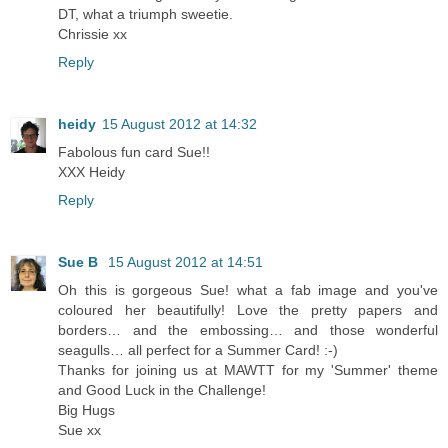
DT, what a triumph sweetie.
Chrissie xx
Reply
heidy
15 August 2012 at 14:32
Fabolous fun card Sue!!
XXX Heidy
Reply
Sue B
15 August 2012 at 14:51
Oh this is gorgeous Sue! what a fab image and you've
coloured her beautifully! Love the pretty papers and
borders… and the embossing… and those wonderful
seagulls… all perfect for a Summer Card! :-)
Thanks for joining us at MAWTT for my 'Summer' theme
and Good Luck in the Challenge!
Big Hugs
Sue xx