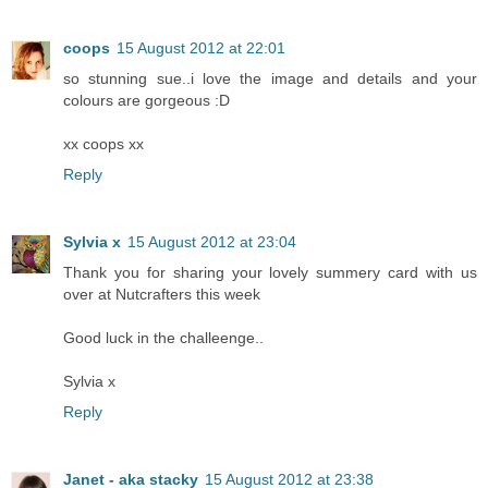
coops
15 August 2012 at 22:01
so stunning sue..i love the image and details and your
colours are gorgeous :D
xx coops xx
Reply
Sylvia x
15 August 2012 at 23:04
Thank you for sharing your lovely summery card with us
over at Nutcrafters this week
Good luck in the challeenge..
Sylvia x
Reply
Janet - aka stacky
15 August 2012 at 23:38