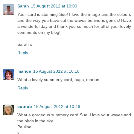
Sarah
15 August 2012 at 10:00
Your card is stunning Sue! I love the image and the colours
and the way you have cut the waves behind is genius! Have
a wonderful day and thank you so much for all of your lovely
comments on my blog!
Sarah x
Reply
marion
15 August 2012 at 10:18
What a lovely summerly card, hugs, marion
Reply
cotnob
15 August 2012 at 10:46
What a gorgeous summery card Sue, I love your waves and
the birds in the sky.
Pauline
x