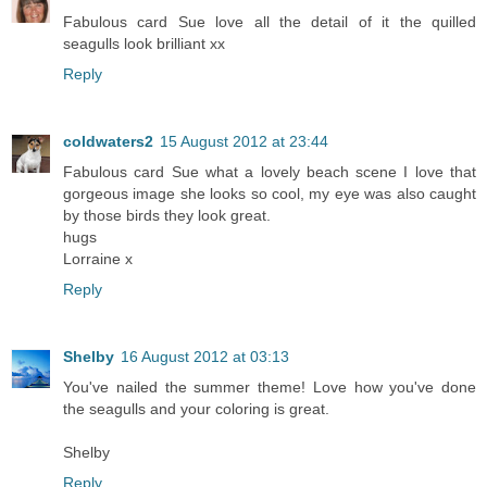
Fabulous card Sue love all the detail of it the quilled
seagulls look brilliant xx
Reply
coldwaters2
15 August 2012 at 23:44
Fabulous card Sue what a lovely beach scene I love that
gorgeous image she looks so cool, my eye was also caught
by those birds they look great.
hugs
Lorraine x
Reply
Shelby
16 August 2012 at 03:13
You've nailed the summer theme! Love how you've done
the seagulls and your coloring is great.
Shelby
Reply