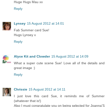
Huge Hugs Mau xx
Reply
Lynsey
15 August 2012 at 14:01
Fab Summer card Sue!
Hugs Lynsey x
Reply
Alyce Kit and Clowder
15 August 2012 at 14:09
What a super cute scene Sue! Love all of the details and
great image :)
Reply
Chrissie
15 August 2012 at 14:11
I just love this card Sue, it reminds me of Summer
(whatever that is!)
Also I must congratulate you on being selected for Joanna'S