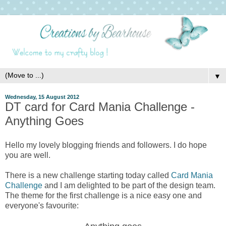
▼
Wednesday, 15 August 2012
DT card for Card Mania Challenge -
Anything Goes
Hello my lovely blogging friends and followers. I do hope
you are well.
There is a new challenge starting today called
Card Mania
Challenge
and I am delighted to be part of the design team.
The theme for the first challenge is a nice easy one and
everyone's favourite: