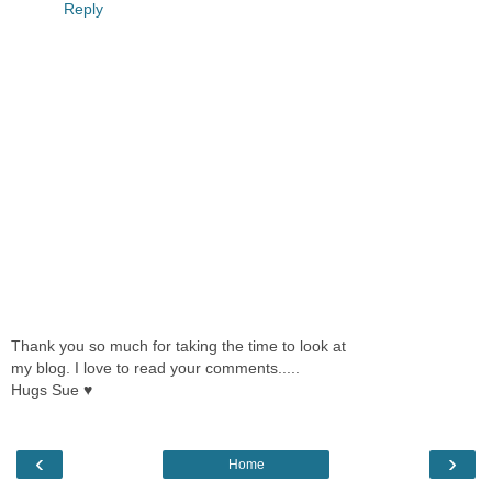
Reply
Thank you so much for taking the time to look at
my blog. I love to read your comments.....
Hugs Sue ♥
‹
›
Home