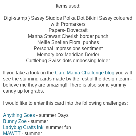
Items used:
Digi-stamp } Sassy Studios Polka Dot Bikini Sassy coloured
with Promarkers
Papers- Dovecraft
Martha Stewart Cherish border punch
Nellie Snellen Floral punhes
Personal impressions sentiment
Memory box Meridian Border
Cuttlebug Swiss dots embossing folder
If you take a look on the
Card Mania Challenge blog
you will
see the stunning cards made by the rest of the design team -
believe me they are amazing!! There is also some yummy
candy up for grabs.
I would like to enter this card into the following challenges:
Anything Goes
- summer Days
Bunny Zoe
- summer
Ladybug Crafts ink
summer fun
MAWTT
- summer