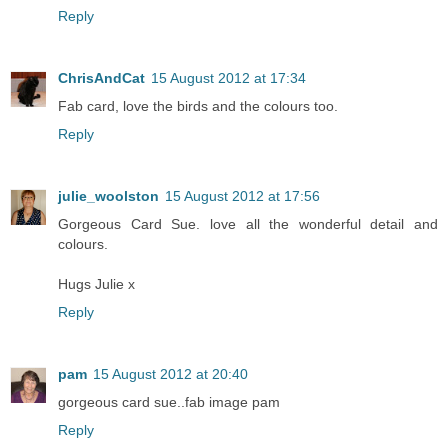
Reply
ChrisAndCat
15 August 2012 at 17:34
Fab card, love the birds and the colours too.
Reply
julie_woolston
15 August 2012 at 17:56
Gorgeous Card Sue. love all the wonderful detail and
colours.
Hugs Julie x
Reply
pam
15 August 2012 at 20:40
gorgeous card sue..fab image pam
Reply