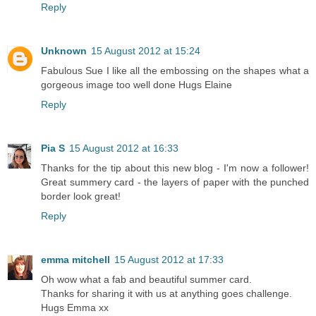
Reply
Unknown
15 August 2012 at 15:24
Fabulous Sue I like all the embossing on the shapes what a
gorgeous image too well done Hugs Elaine
Reply
Pia S
15 August 2012 at 16:33
Thanks for the tip about this new blog - I'm now a follower!
Great summery card - the layers of paper with the punched
border look great!
Reply
emma mitchell
15 August 2012 at 17:33
Oh wow what a fab and beautiful summer card.
Thanks for sharing it with us at anything goes challenge.
Hugs Emma xx