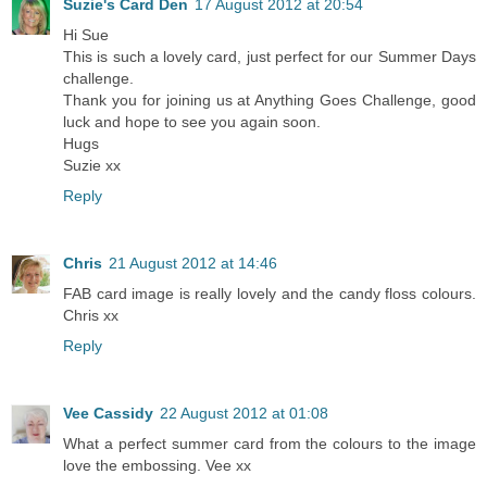
Suzie's Card Den
17 August 2012 at 20:54
Hi Sue
This is such a lovely card, just perfect for our Summer Days
challenge.
Thank you for joining us at Anything Goes Challenge, good
luck and hope to see you again soon.
Hugs
Suzie xx
Reply
Chris
21 August 2012 at 14:46
FAB card image is really lovely and the candy floss colours.
Chris xx
Reply
Vee Cassidy
22 August 2012 at 01:08
What a perfect summer card from the colours to the image
love the embossing. Vee xx