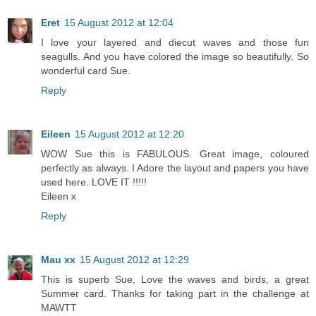
Eret
15 August 2012 at 12:04
I love your layered and diecut waves and those fun
seagulls. And you have colored the image so beautifully. So
wonderful card Sue.
Reply
Eileen
15 August 2012 at 12:20
WOW Sue this is FABULOUS. Great image, coloured
perfectly as always. I Adore the layout and papers you have
used here. LOVE IT !!!!!
Eileen x
Reply
Mau xx
15 August 2012 at 12:29
This is superb Sue, Love the waves and birds, a great
Summer card. Thanks for taking part in the challenge at
MAWTT