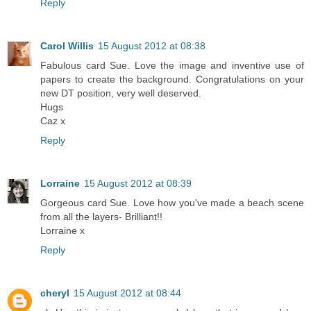
Reply
Carol Willis
15 August 2012 at 08:38
Fabulous card Sue. Love the image and inventive use of
papers to create the background. Congratulations on your
new DT position, very well deserved.
Hugs
Caz x
Reply
Lorraine
15 August 2012 at 08:39
Gorgeous card Sue. Love how you've made a beach scene
from all the layers- Brilliant!!
Lorraine x
Reply
cheryl
15 August 2012 at 08:44