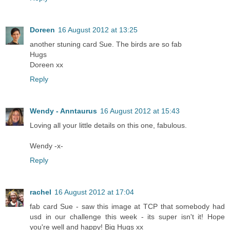
Doreen
16 August 2012 at 13:25
another stuning card Sue. The birds are so fab
Hugs
Doreen xx
Reply
Wendy - Anntaurus
16 August 2012 at 15:43
Loving all your little details on this one, fabulous.
Wendy -x-
Reply
rachel
16 August 2012 at 17:04
fab card Sue - saw this image at TCP that somebody had
usd in our challenge this week - its super isn't it! Hope
you're well and happy! Big Hugs xx