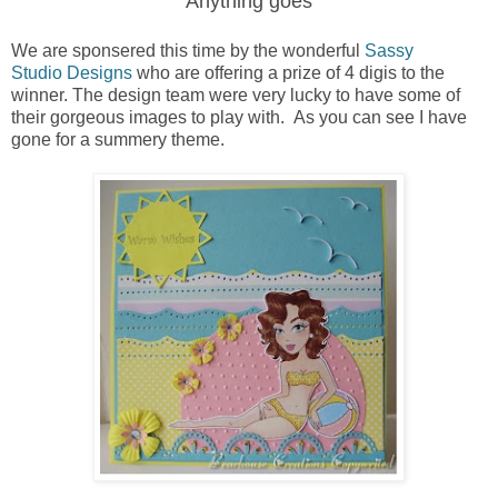
Anything goes
We are sponsered this time by the wonderful
Sassy
Studio Designs
who are offering a prize of 4 digis to the
winner. The design team were very lucky to have some of
their gorgeous images to play with. As you can see I have
gone for a summery theme.