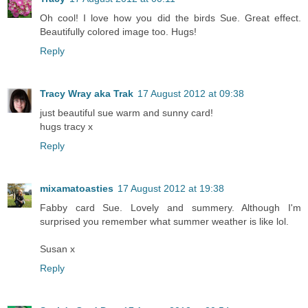
Oh cool! I love how you did the birds Sue. Great effect.
Beautifully colored image too. Hugs!
Reply
Tracy Wray aka Trak
17 August 2012 at 09:38
just beautiful sue warm and sunny card!
hugs tracy x
Reply
mixamatoasties
17 August 2012 at 19:38
Fabby card Sue. Lovely and summery. Although I'm
surprised you remember what summer weather is like lol.
Susan x
Reply