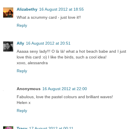
Alizabethy
16 August 2012 at 18:55
What a scrummy card - just love it!!
Reply
Ally
16 August 2012 at 20:51
Aaaaa sexy lady!!! O là là! what a hot beach babe and I just
love this card :o) I like the birds, such a cool idea!
xoxo, alessandra
Reply
Anonymous
16 August 2012 at 22:00
Fabulous, love the pastel colours and brilliant waves!
Helen x
Reply
Tracy
17 August 2012 at 00:11