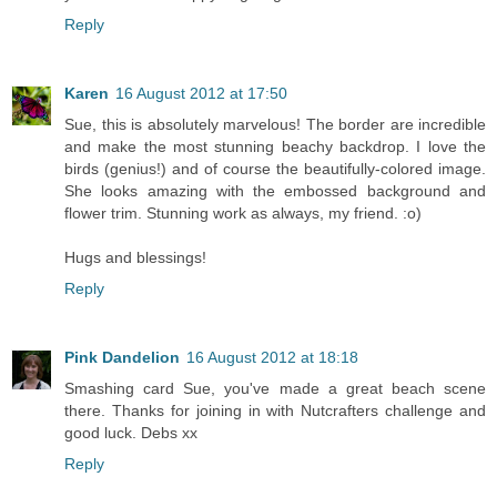
Reply
Karen
16 August 2012 at 17:50
Sue, this is absolutely marvelous! The border are incredible
and make the most stunning beachy backdrop. I love the
birds (genius!) and of course the beautifully-colored image.
She looks amazing with the embossed background and
flower trim. Stunning work as always, my friend. :o)
Hugs and blessings!
Reply
Pink Dandelion
16 August 2012 at 18:18
Smashing card Sue, you've made a great beach scene
there. Thanks for joining in with Nutcrafters challenge and
good luck. Debs xx
Reply