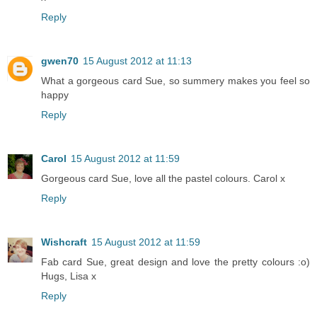
Reply
gwen70
15 August 2012 at 11:13
What a gorgeous card Sue, so summery makes you feel so
happy
Reply
Carol
15 August 2012 at 11:59
Gorgeous card Sue, love all the pastel colours. Carol x
Reply
Wishcraft
15 August 2012 at 11:59
Fab card Sue, great design and love the pretty colours :o)
Hugs, Lisa x
Reply