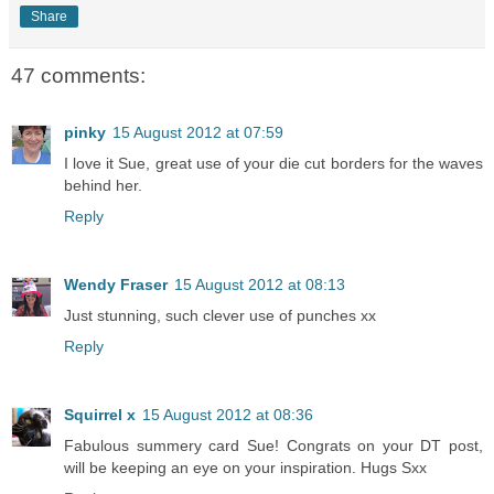
Share
47 comments:
pinky
15 August 2012 at 07:59
I love it Sue, great use of your die cut borders for the waves
behind her.
Reply
Wendy Fraser
15 August 2012 at 08:13
Just stunning, such clever use of punches xx
Reply
Squirrel x
15 August 2012 at 08:36
Fabulous summery card Sue! Congrats on your DT post,
will be keeping an eye on your inspiration. Hugs Sxx