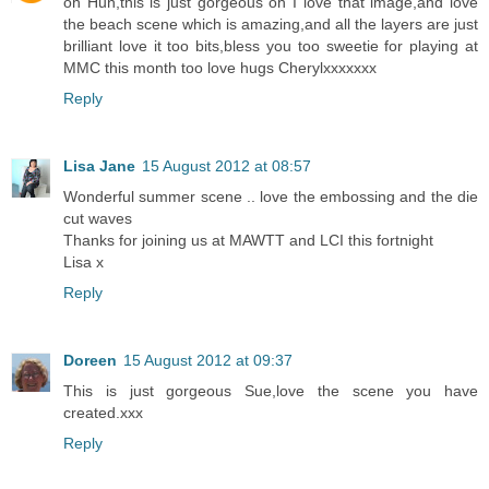
oh Hun,this is just gorgeous oh I love that image,and love
the beach scene which is amazing,and all the layers are just
brilliant love it too bits,bless you too sweetie for playing at
MMC this month too love hugs Cherylxxxxxxx
Reply
Lisa Jane
15 August 2012 at 08:57
Wonderful summer scene .. love the embossing and the die
cut waves
Thanks for joining us at MAWTT and LCI this fortnight
Lisa x
Reply
Doreen
15 August 2012 at 09:37
This is just gorgeous Sue,love the scene you have
created.xxx
Reply