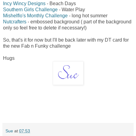
Incy Wincy Designs
- Beach Days
Southern Girls Challenge
- Water Play
Mishelflo's Monthly Challenge
- long hot summer
Nutcrafters
- embossed background ( part of the background
only so feel free to delete if necessary!)
So, that's it for now but I'll be back later with my DT card for
the new Fab n Funky challenge
Hugs
Sue
at
07:53