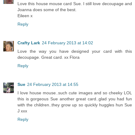
Love this house mouse card Sue. I still love decoupage and
Joanna does some of the best.
Eileen x
Reply
Crafty Lark
24 February 2013 at 14:02
Love the way you have designed your card with this
decoupage. Great card. xx Flora
Reply
Sue
24 February 2013 at 14:55
I love house mouse..such cute images and so cheeky LOL
this is gorgeous Sue another great card..glad you had fun
with the children..they grow up so quickly huggles hun Sue
J xxx
Reply