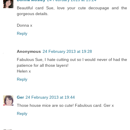
Beautiful card Sue, love your cute decoupage and the
gorgeous details.
Donna x
Reply
Anonymous
24 February 2013 at 19:28
Fabulous Sue, I hate cutting out so I would never of had the
patience for all those layers!
Helen x
Reply
Ger
24 February 2013 at 19:44
Those house mice are so cute! Fabulous card. Ger x
Reply