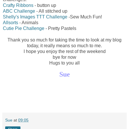
Crafty Ribbons
- button up
ABC Challenge
- All stitched up
Shelly's Images TTT Challenge
-Sew Much Fun!
Allsorts
- Animals
Cutie Pie Challenge
- Pretty Pastels
Thank you so much for taking the time to look at my blog
today, it really means so much to me.
I hope you enjoy the rest of the weekend
bye for now
Hugs to you all
Sue
Sue
at
09:05