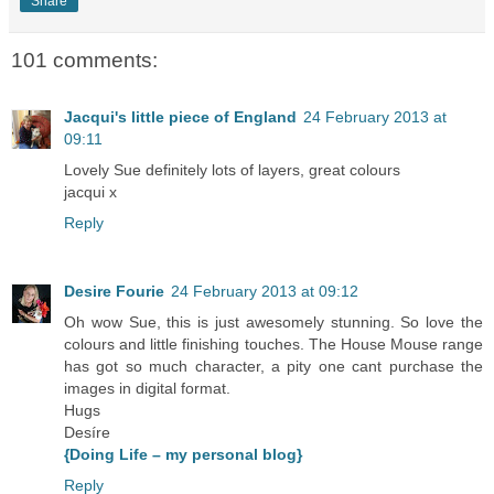
Share
101 comments:
Jacqui's little piece of England
24 February 2013 at
09:11
Lovely Sue definitely lots of layers, great colours
jacqui x
Reply
Desire Fourie
24 February 2013 at 09:12
Oh wow Sue, this is just awesomely stunning. So love the
colours and little finishing touches. The House Mouse range
has got so much character, a pity one cant purchase the
images in digital format.
Hugs
Desíre
{Doing Life – my personal blog}
Reply