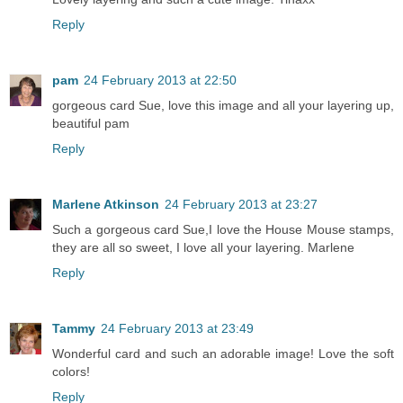
Reply
pam
24 February 2013 at 22:50
gorgeous card Sue, love this image and all your layering up,
beautiful pam
Reply
Marlene Atkinson
24 February 2013 at 23:27
Such a gorgeous card Sue,I love the House Mouse stamps,
they are all so sweet, I love all your layering. Marlene
Reply
Tammy
24 February 2013 at 23:49
Wonderful card and such an adorable image! Love the soft
colors!
Reply