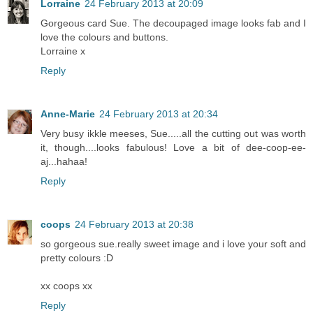
Lorraine
24 February 2013 at 20:09
Gorgeous card Sue. The decoupaged image looks fab and I
love the colours and buttons.
Lorraine x
Reply
Anne-Marie
24 February 2013 at 20:34
Very busy ikkle meeses, Sue.....all the cutting out was worth
it, though....looks fabulous! Love a bit of dee-coop-ee-
aj...hahaa!
Reply
coops
24 February 2013 at 20:38
so gorgeous sue.really sweet image and i love your soft and
pretty colours :D
xx coops xx
Reply