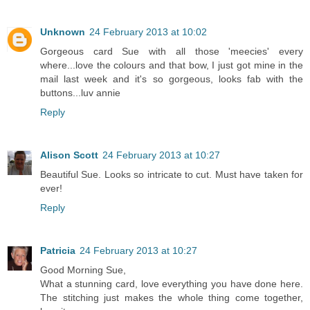
Unknown
24 February 2013 at 10:02
Gorgeous card Sue with all those 'meecies' every
where...love the colours and that bow, I just got mine in the
mail last week and it's so gorgeous, looks fab with the
buttons...luv annie
Reply
Alison Scott
24 February 2013 at 10:27
Beautiful Sue. Looks so intricate to cut. Must have taken for
ever!
Reply
Patricia
24 February 2013 at 10:27
Good Morning Sue,
What a stunning card, love everything you have done here.
The stitching just makes the whole thing come together,