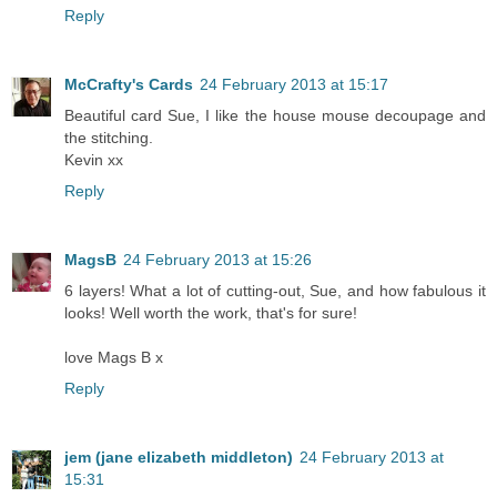
Reply
McCrafty's Cards
24 February 2013 at 15:17
Beautiful card Sue, I like the house mouse decoupage and
the stitching.
Kevin xx
Reply
MagsB
24 February 2013 at 15:26
6 layers! What a lot of cutting-out, Sue, and how fabulous it
looks! Well worth the work, that's for sure!
love Mags B x
Reply
jem (jane elizabeth middleton)
24 February 2013 at
15:31