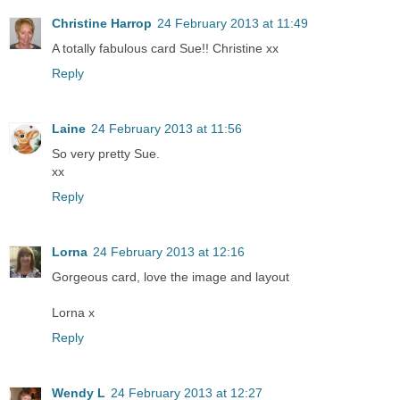
Christine Harrop
24 February 2013 at 11:49
A totally fabulous card Sue!! Christine xx
Reply
Laine
24 February 2013 at 11:56
So very pretty Sue.
xx
Reply
Lorna
24 February 2013 at 12:16
Gorgeous card, love the image and layout
Lorna x
Reply
Wendy L
24 February 2013 at 12:27