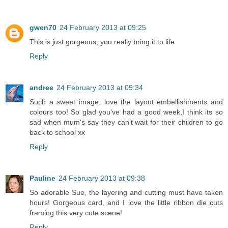
gwen70
24 February 2013 at 09:25
This is just gorgeous, you really bring it to life
Reply
andree
24 February 2013 at 09:34
Such a sweet image, love the layout embellishments and
colours too! So glad you've had a good week,I think its so
sad when mum's say they can't wait for their children to go
back to school xx
Reply
Pauline
24 February 2013 at 09:38
So adorable Sue, the layering and cutting must have taken
hours! Gorgeous card, and I love the little ribbon die cuts
framing this very cute scene!
Reply