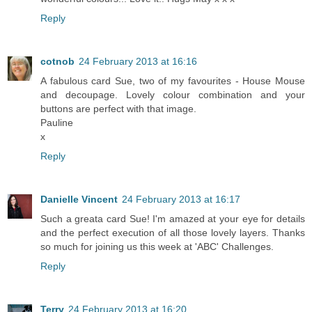
Reply
cotnob
24 February 2013 at 16:16
A fabulous card Sue, two of my favourites - House Mouse
and decoupage. Lovely colour combination and your
buttons are perfect with that image.
Pauline
x
Reply
Danielle Vincent
24 February 2013 at 16:17
Such a greata card Sue! I'm amazed at your eye for details
and the perfect execution of all those lovely layers. Thanks
so much for joining us this week at 'ABC' Challenges.
Reply
Terry
24 February 2013 at 16:20