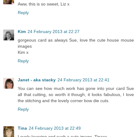
Aww, this is so sweet, Liz x
Reply
Kim
24 February 2013 at 22:27
gorgeous card as always Sue, love the cute house mouse
images
Kim x
Reply
Janet - aka stacky
24 February 2013 at 22:41
You can see how much work has gone into your card Sue
all that cutting, so worth it though, it looks fabulous, I love
the stitching and the lovely corner bow die cuts.
Reply
Tina
24 February 2013 at 22:49
Lovely layering and such a cute image. Tinaxx