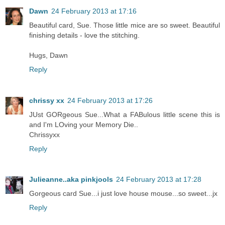
Dawn
24 February 2013 at 17:16
Beautiful card, Sue. Those little mice are so sweet. Beautiful
finishing details - love the stitching.
Hugs, Dawn
Reply
chrissy xx
24 February 2013 at 17:26
JUst GORgeous Sue...What a FABulous little scene this is
and I'm LOving your Memory Die..
Chrissyxx
Reply
Julieanne..aka pinkjools
24 February 2013 at 17:28
Gorgeous card Sue...i just love house mouse...so sweet...jx
Reply