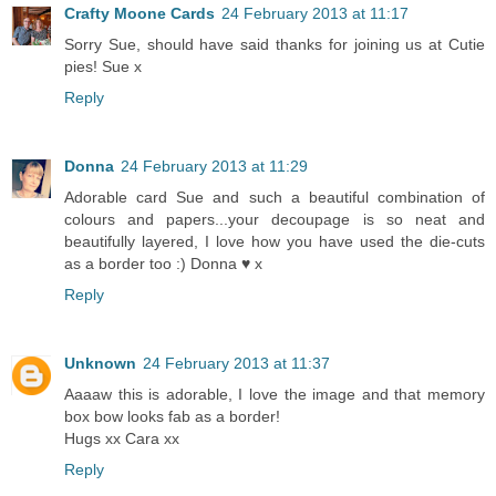
Crafty Moone Cards
24 February 2013 at 11:17
Sorry Sue, should have said thanks for joining us at Cutie
pies! Sue x
Reply
Donna
24 February 2013 at 11:29
Adorable card Sue and such a beautiful combination of
colours and papers...your decoupage is so neat and
beautifully layered, I love how you have used the die-cuts
as a border too :) Donna ♥ x
Reply
Unknown
24 February 2013 at 11:37
Aaaaw this is adorable, I love the image and that memory
box bow looks fab as a border!
Hugs xx Cara xx
Reply