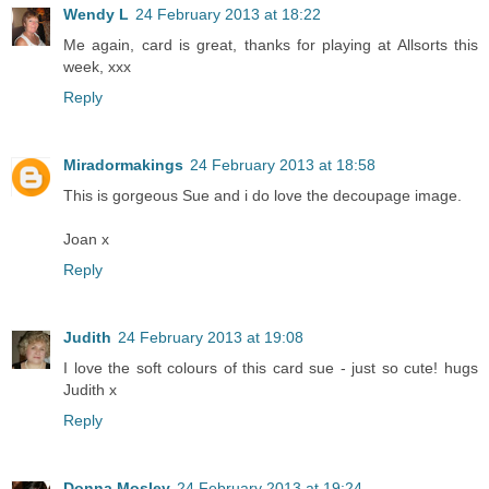
Wendy L
24 February 2013 at 18:22
Me again, card is great, thanks for playing at Allsorts this
week, xxx
Reply
Miradormakings
24 February 2013 at 18:58
This is gorgeous Sue and i do love the decoupage image.
Joan x
Reply
Judith
24 February 2013 at 19:08
I love the soft colours of this card sue - just so cute! hugs
Judith x
Reply
Donna Mosley
24 February 2013 at 19:24