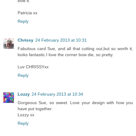
love it.
Patricia xx
Reply
Chrissy
24 February 2013 at 10:31
Fabulous card Sue, and all that cutting out,but so worth it,
looks fantastic.I love the corner bow die, so pretty.
Luv CHRISSYxx
Reply
Lozzy
24 February 2013 at 10:34
Gorgeous Sue, so sweet. Love your design with how you
have put together.
Lozzy xx
Reply