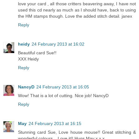
love your card , all those critters beavering away, I have not
used this cd nearly as much as I should have, back to using
the HM stamps though. Love the added stitch detail. janex
Reply
heidy
24 February 2013 at 16:02
Beautiful card Sue!!
XXX Heidy
Reply
NancyD
24 February 2013 at 16:05
Wow! That is a lot of cutting. Nice job! NancyD
Reply
May
24 February 2013 at 16:15
Stunning card Sue, Love house mouse!! Great stitching &
wonderful colours... Love it!! Hugs May x x x