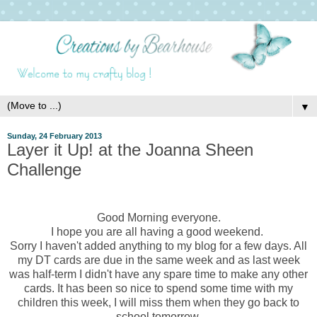
▼
Sunday, 24 February 2013
Layer it Up! at the Joanna Sheen
Challenge
Good Morning everyone.
I hope you are all having a good weekend.
Sorry I haven't added anything to my blog for a few days. All
my DT cards are due in the same week and as last week
was half-term I didn't have any spare time to make any other
cards. It has been so nice to spend some time with my
children this week, I will miss them when they go back to
school tomorrow.