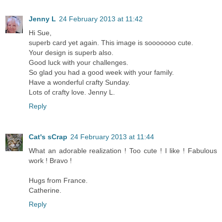
Jenny L
24 February 2013 at 11:42
Hi Sue,
superb card yet again. This image is sooooooo cute.
Your design is superb also.
Good luck with your challenges.
So glad you had a good week with your family.
Have a wonderful crafty Sunday.
Lots of crafty love. Jenny L.
Reply
Cat's sCrap
24 February 2013 at 11:44
What an adorable realization ! Too cute ! I like ! Fabulous
work ! Bravo !
Hugs from France.
Catherine.
Reply