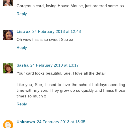
Gorgeous card, loving House Mouse, just ordered some. xx
Reply
Lisa xx
24 February 2013 at 12:48
Oh wow this is so sweet Sue xx
Reply
Sasha
24 February 2013 at 13:17
Your card looks beautiful, Sue. I love all the detail.
Like you, Sue, I used to love the school holidays spending
time with my son. They grow up so quickly and I miss those
times so much x
Reply
Unknown
24 February 2013 at 13:35