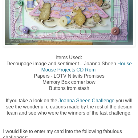
Items Used:
Decoupage image and sentiment - Joanna Sheen
House
Mouse Projects CD Rom
Papers - LOTV Nitwits Promises
Memory Box corner bow
Buttons from stash
If you take a look on the
Joanna Sheen Challenge
you will
see the wonderful creations made by the rest of the design
team and see who were the winners of the last challenge.
I would like to enter my card into the following fabulous
challenges: