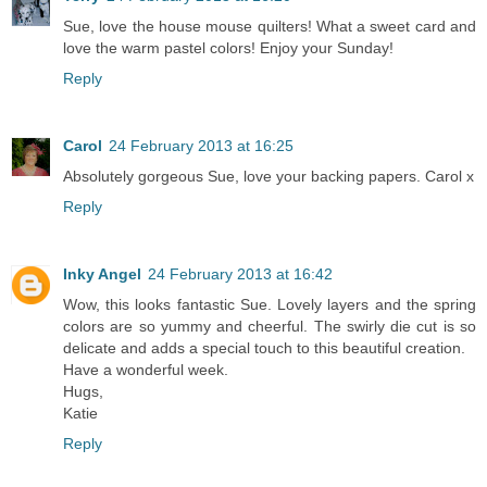
Sue, love the house mouse quilters! What a sweet card and
love the warm pastel colors! Enjoy your Sunday!
Reply
Carol
24 February 2013 at 16:25
Absolutely gorgeous Sue, love your backing papers. Carol x
Reply
Inky Angel
24 February 2013 at 16:42
Wow, this looks fantastic Sue. Lovely layers and the spring
colors are so yummy and cheerful. The swirly die cut is so
delicate and adds a special touch to this beautiful creation.
Have a wonderful week.
Hugs,
Katie
Reply