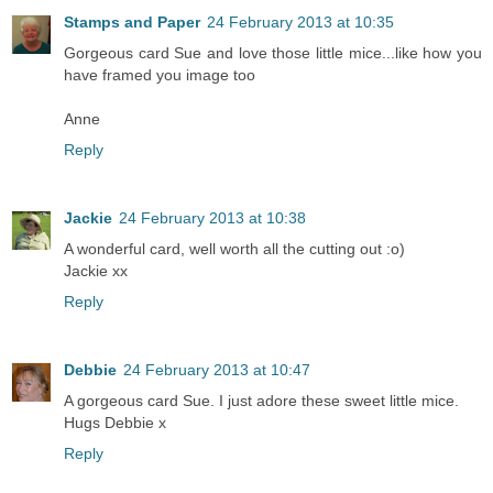
Stamps and Paper
24 February 2013 at 10:35
Gorgeous card Sue and love those little mice...like how you
have framed you image too
Anne
Reply
Jackie
24 February 2013 at 10:38
A wonderful card, well worth all the cutting out :o)
Jackie xx
Reply
Debbie
24 February 2013 at 10:47
A gorgeous card Sue. I just adore these sweet little mice.
Hugs Debbie x
Reply