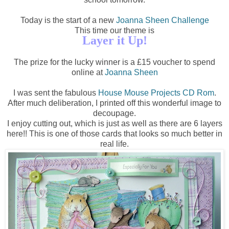
Today is the start of a new
Joanna Sheen Challenge
This time our theme is
Layer it Up!
The prize for the lucky winner is a £15 voucher to spend
online at
Joanna Sheen
I was sent the fabulous
House Mouse Projects CD Rom
.
After much deliberation, I printed off this wonderful image to
decoupage.
I enjoy cutting out, which is just as well as there are 6 layers
here!! This is one of those cards that looks so much better in
real life.