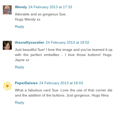
Wendy
24 February 2013 at 17:33
Adorable and so gorgeous Sue.
Hugs Wendy xx
Reply
thecraftycavalier
24 February 2013 at 18:02
Just beautiful Sue! I love this image and you've teamed it up
with the perfect embellies - I love those buttons! Hugs,
Jayne xx
Reply
PaperDaisies
24 February 2013 at 18:03
What a fabulous card Sue. Love the use of that corner die
and the addition of the buttons. Just gorgeous. Hugs Nina
Reply