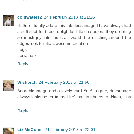
coldwaters2
24 February 2013 at 21:26
Hi Sue I totally adore this fabulous image I have always had
a soft spot for these delightful little characters they do bring
so much joy into the craft world, the stitching around the
edges look terrific, awesome creation.
hugs
Lorraine x
Reply
Wishcraft
24 February 2013 at 21:56
Adorable image and a lovely card Sue! I agree, decoupage
always looks better in 'real life' than in photos :o) Hugs, Lisa
x
Reply
Liz McGuire,
24 February 2013 at 22:01