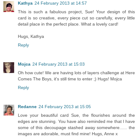
Kathya
24 February 2013 at 14:57
This is such a fabulous project, Sue! Your design of this
card is so creative, every piece cut so carefully, every little
detail place in the perfect place. What a lovely card!
Hugs, Kathya
Reply
Mojca
24 February 2013 at 15:03
Oh how cute! We are having lots of layers challenge at Here
Comes The Boys, it's still time to enter ;) Hugs! Mojca
Reply
Redanne
24 February 2013 at 15:05
Love your beautiful card Sue, the flourishes around the
edges are stunning. You have also reminded me that I have
some of this decoupage stashed away somewhere...... the
images are adorable, must find mine! Hugs, Anne x