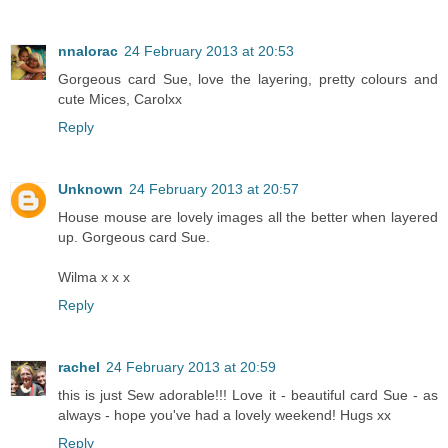
nnalorac
24 February 2013 at 20:53
Gorgeous card Sue, love the layering, pretty colours and
cute Mices, Carolxx
Reply
Unknown
24 February 2013 at 20:57
House mouse are lovely images all the better when layered
up. Gorgeous card Sue.
Wilma x x x
Reply
rachel
24 February 2013 at 20:59
this is just Sew adorable!!! Love it - beautiful card Sue - as
always - hope you've had a lovely weekend! Hugs xx
Reply