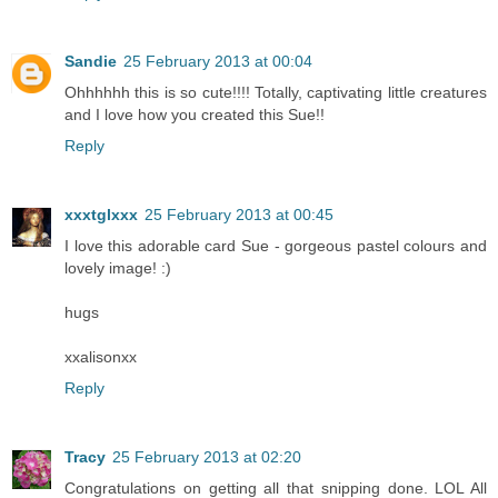
Sandie
25 February 2013 at 00:04
Ohhhhhh this is so cute!!!! Totally, captivating little creatures
and I love how you created this Sue!!
Reply
xxxtglxxx
25 February 2013 at 00:45
I love this adorable card Sue - gorgeous pastel colours and
lovely image! :)
hugs
xxalisonxx
Reply
Tracy
25 February 2013 at 02:20
Congratulations on getting all that snipping done. LOL All