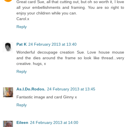
Great card Sue, all that cutting out, but oh so worth it, I love
all your embellishments and framing. You are so right to
enjoy your children while you can.
Carol.x
Reply
Pat K
24 February 2013 at 13:40
Wonderful decoupage creation Sue. Love house mouse
and the dies around the frame so look like thread...very
creative. hugs, x
Reply
As.I.Do.Rodos.
24 February 2013 at 13:45
Fantastic image and card Ginny x
Reply
Eileen
24 February 2013 at 14:00