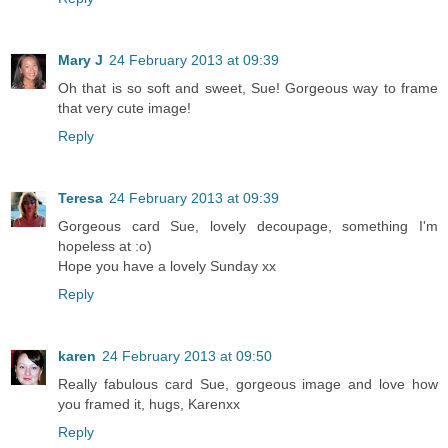
Mary J
24 February 2013 at 09:39
Oh that is so soft and sweet, Sue! Gorgeous way to frame
that very cute image!
Reply
Teresa
24 February 2013 at 09:39
Gorgeous card Sue, lovely decoupage, something I'm
hopeless at :o)
Hope you have a lovely Sunday xx
Reply
karen
24 February 2013 at 09:50
Really fabulous card Sue, gorgeous image and love how
you framed it, hugs, Karenxx
Reply