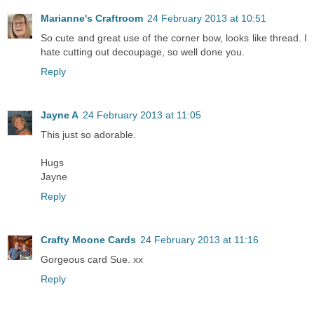
Marianne's Craftroom
24 February 2013 at 10:51
So cute and great use of the corner bow, looks like thread. I
hate cutting out decoupage, so well done you.
Reply
Jayne A
24 February 2013 at 11:05
This just so adorable.
Hugs
Jayne
Reply
Crafty Moone Cards
24 February 2013 at 11:16
Gorgeous card Sue. xx
Reply