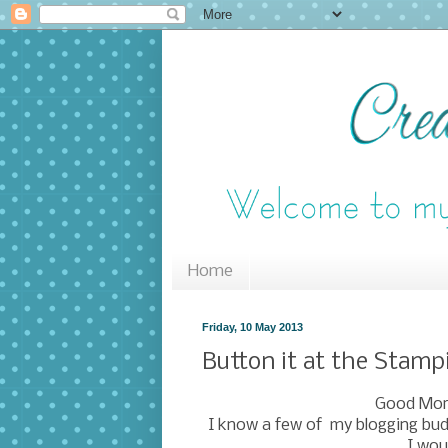
Home
Friday, 10 May 2013
Button it at the Stamp
Good Morn
I know a few of my blogging bud
I wou