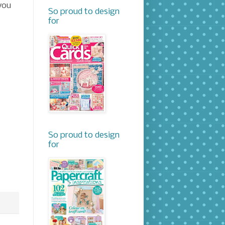
you
So proud to design
for
So proud to design
for