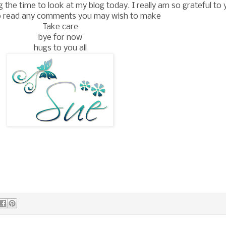
the time to look at my blog today. I really am so grateful to 
o read any comments you may wish to make
Take care
bye for now
hugs to you all