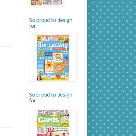
So proud to design
for
So proud to design
for