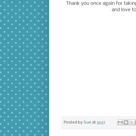
Thank you once again for taking 
and love t
Posted by
Sue
at
10:17