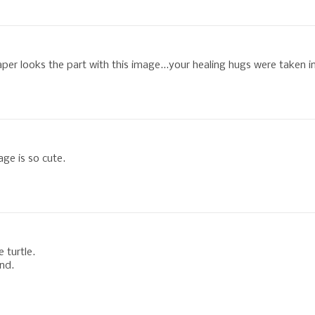
aper looks the part with this image...your healing hugs were taken in
ge is so cute.
e turtle.
nd.