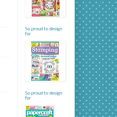
So proud to design
for
So proud to design
for