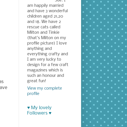
Sue. I
am happily married
and have 3 wonderful
children aged 21,20
and 18. We have 2
rescue cats called
Milton and Tinkie
(that's Milton on my
profile picture) I love
anything and
everything crafty and
I am very lucky to
design for a few craft
magazines which is
such an honour and
great fun!
as
have
View my complete
profile
♥ My lovely
Followers ♥