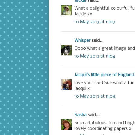
Jackie
said...
What a delightful, colourful, fu
Jackie xx
10 May 2013 at 11:03
Whisper
said...
Oooo what a great image and 
10 May 2013 at 11:04
Jacqui's little piece of England
love your card Sue what a fun
jacqui x
10 May 2013 at 11:08
Sasha
said...
Such a fabulous, fun and brig
lovely coordinating papers x