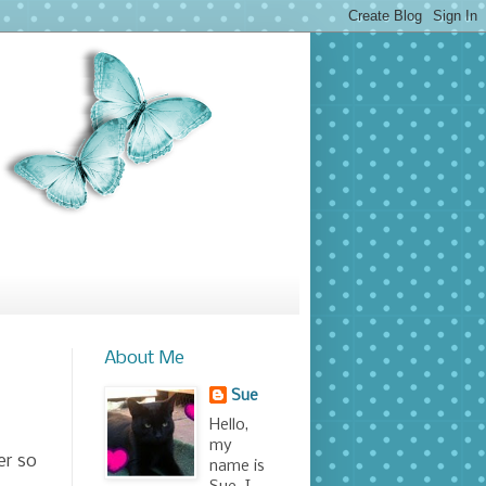
About Me
Sue
Hello,
my
er so
name is