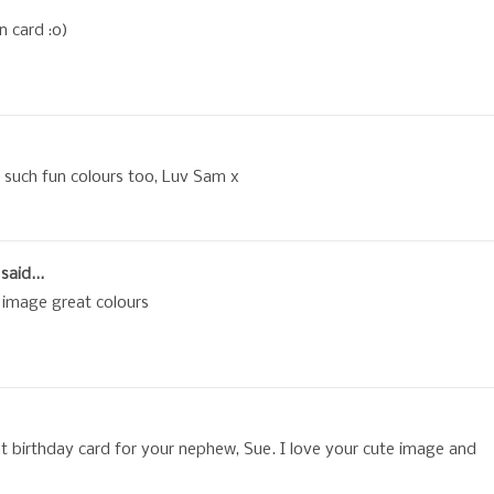
n card :o)
such fun colours too, Luv Sam x
said...
 image great colours
ht birthday card for your nephew, Sue. I love your cute image and