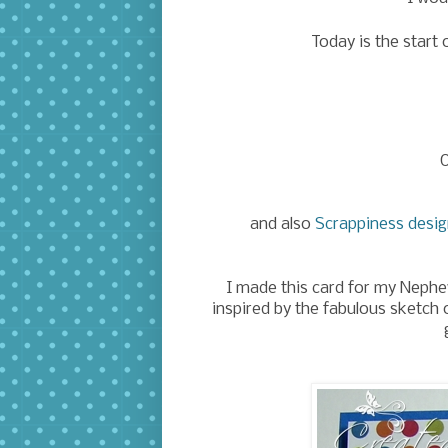
Today is the start 
O
and also
Scrappiness desi
I made this card for my Neph
inspired by the fabulous sketch