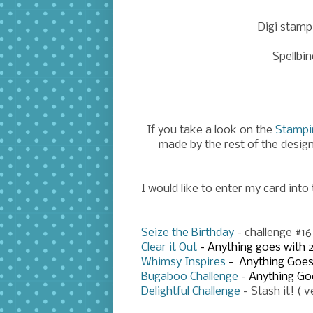
Digi stamp
Spellbin
If you take a look on the
Stampi
made by the rest of the desig
I would like to enter my card into
Seize the Birthday
- challenge #1
Clear it Out
- Anything goes with 
Whimsy Inspires
- Anything Goe
Bugaboo Challenge
- Anything Go
Delightful Challenge
- Stash it! ( 