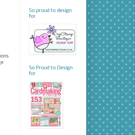
So proud to design
for
ions
ge
So Proud to Design
for