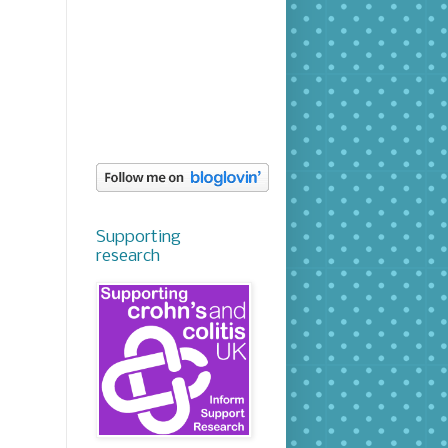
Supporting
research