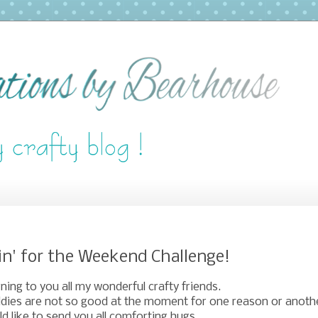
in' for the Weekend Challenge!
ing to you all my wonderful crafty friends.
dies are not so good at the moment for one reason or anoth
ld like to send you all comforting hugs.