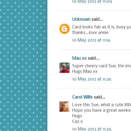
10 May 2013 at 11:09
Unknown
said...
Card looks fab as it is, busy p
thanks...love annie
10 May 2013 at 11:16
Mau xx
said...
Super cheery card Sue, the ima
Hugs Mau xx
10 May 2013 at 11:26
Carol Willis
said...
Love this Sue, what a cute littl
Hope you have a great weeke
Hugs
Caz x
10 May 2013 at 11:26