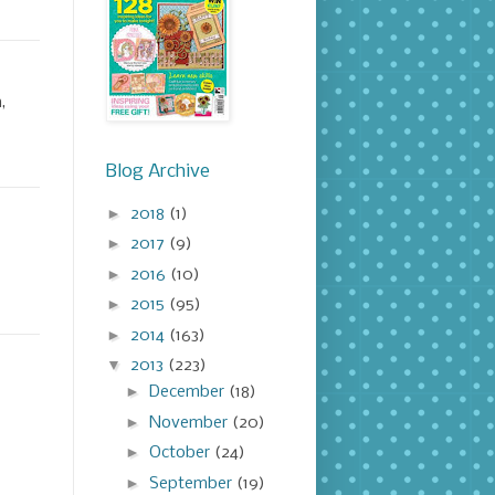
,
Blog Archive
►
2018
(1)
►
2017
(9)
►
2016
(10)
►
2015
(95)
►
2014
(163)
▼
2013
(223)
►
December
(18)
►
November
(20)
►
October
(24)
►
September
(19)