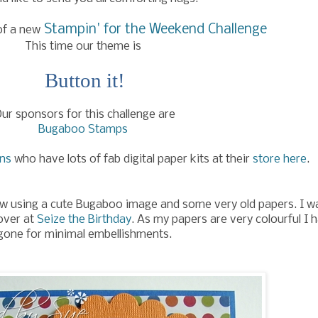
Stampin' for the Weekend Challenge
of a new
This time our theme is
Button it!
ur sponsors for this challenge are
Bugaboo Stamps
gns
who have lots of fab digital paper kits at their
store here
.
ew using a cute Bugaboo image and some very old papers. I w
 over at
Seize the Birthday
. As my papers are very colourful I 
gone for minimal embellishments.