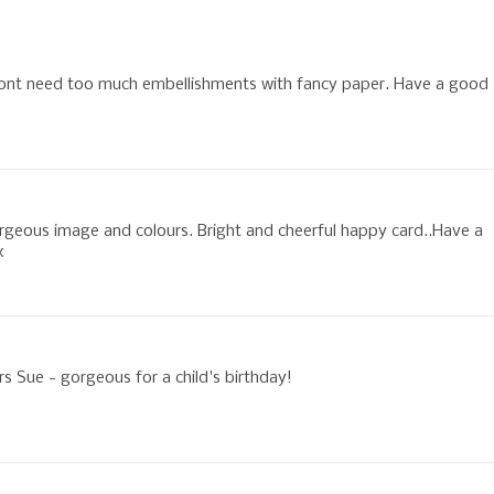
dont need too much embellishments with fancy paper. Have a good
rgeous image and colours. Bright and cheerful happy card..Have a
x
rs Sue - gorgeous for a child's birthday!