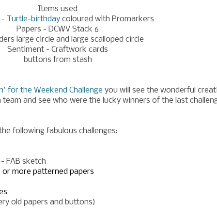
Items used
 -
Turtle-birthday
coloured with Promarkers
Papers - DCWV Stack 6
ders large circle and large scalloped circle
Sentiment - Craftwork cards
buttons from stash
n' for the Weekend Challeng
e
you will see the wonderful creat
n team and see who were the lucky winners of the last challen
 the following fabulous challenges:
6 - FAB sketch
2 or more patterned papers
s
es
very old papers and buttons)