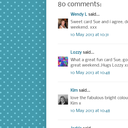
80 comments:
Wendy L
said...
Sweet card Sue and i agree, 
weekend. xxx
10 May 2013 at 10:31
Lozzy
said...
What a great fun card Sue, go
great weekend..Hugs Lozzy x
10 May 2013 at 10:48
Kim
said...
love the fabulous bright colou
Kim x
10 May 2013 at 10:48