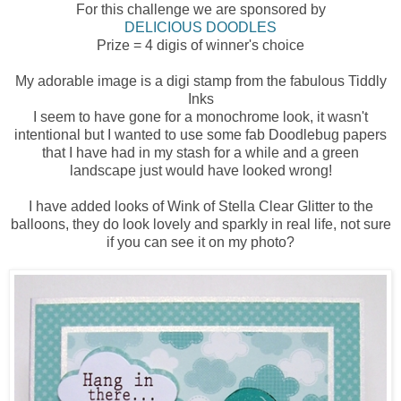
For this challenge we are sponsored by
DELICIOUS DOODLES
Prize = 4 digis of winner's choice
My adorable image is a digi stamp from the fabulous Tiddly
Inks
I seem to have gone for a monochrome look, it wasn't
intentional but I wanted to use some fab Doodlebug papers
that I have had in my stash for a while and a green
landscape just would have looked wrong!
I have added looks of Wink of Stella Clear Glitter to the
balloons, they do look lovely and sparkly in real life, not sure
if you can see it on my photo?