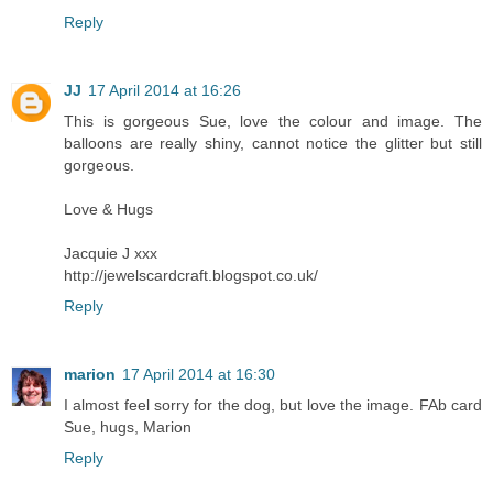
Reply
JJ
17 April 2014 at 16:26
This is gorgeous Sue, love the colour and image. The
balloons are really shiny, cannot notice the glitter but still
gorgeous.
Love & Hugs
Jacquie J xxx
http://jewelscardcraft.blogspot.co.uk/
Reply
marion
17 April 2014 at 16:30
I almost feel sorry for the dog, but love the image. FAb card
Sue, hugs, Marion
Reply