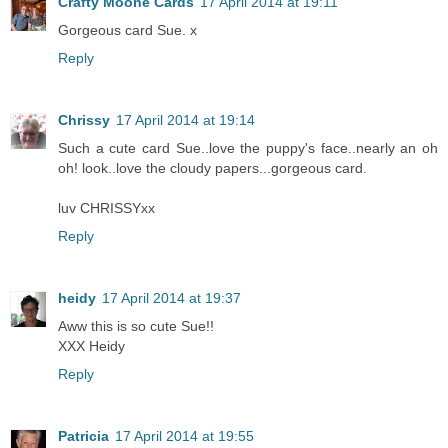
Crafty Moone Cards
17 April 2014 at 19:11
Gorgeous card Sue. x
Reply
Chrissy
17 April 2014 at 19:14
Such a cute card Sue..love the puppy's face..nearly an oh
oh! look..love the cloudy papers...gorgeous card.
luv CHRISSYxx
Reply
heidy
17 April 2014 at 19:37
Aww this is so cute Sue!!
XXX Heidy
Reply
Patricia
17 April 2014 at 19:55