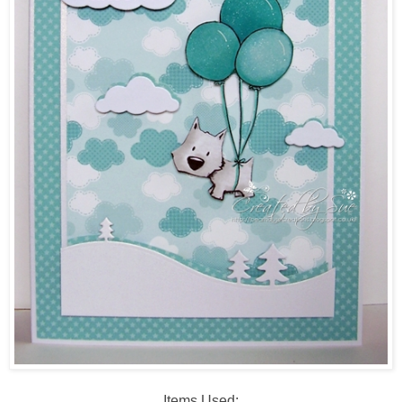
Items Used: