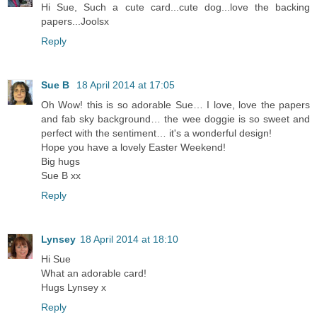
Hi Sue, Such a cute card...cute dog...love the backing
papers...Joolsx
Reply
Sue B
18 April 2014 at 17:05
Oh Wow! this is so adorable Sue… I love, love the papers
and fab sky background… the wee doggie is so sweet and
perfect with the sentiment… it's a wonderful design!
Hope you have a lovely Easter Weekend!
Big hugs
Sue B xx
Reply
Lynsey
18 April 2014 at 18:10
Hi Sue
What an adorable card!
Hugs Lynsey x
Reply