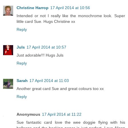
Christine Harrop
17 April 2014 at 10:56
Intended or not I really like the monochrome look. Super
little card Sue. Hugs Christine xx
Reply
Juls
17 April 2014 at 10:57
Just adorable!!! Hugs Juls
Reply
Sarah
17 April 2014 at 11:03
Another great card Sue and great colours too xx
Reply
Anonymous
17 April 2014 at 11:22
Sue fantastic card love the wee doggie flying with his