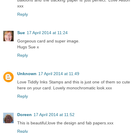
balloons and the backing paper is just perfect. Love Alison
xxx
Reply
Sue
17 April 2014 at 11:24
Gorgeous card and super image.
Hugs Sue x
Reply
Unknown
17 April 2014 at 11:49
Love Tiddly Inks Stamps and this is just one of them so cute
here on your card. Lovely monochromatic look.xxx
Reply
Doreen
17 April 2014 at 11:52
This is beautiful,love the design and fab papers.xxx
Reply