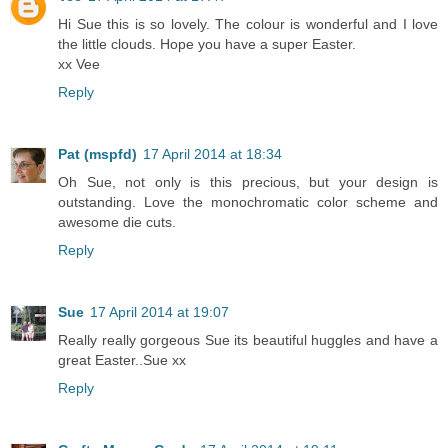
Hi Sue this is so lovely. The colour is wonderful and I love
the little clouds. Hope you have a super Easter.
xx Vee
Reply
Pat (mspfd)
17 April 2014 at 18:34
Oh Sue, not only is this precious, but your design is
outstanding. Love the monochromatic color scheme and
awesome die cuts.
Reply
Sue
17 April 2014 at 19:07
Really really gorgeous Sue its beautiful huggles and have a
great Easter..Sue xx
Reply