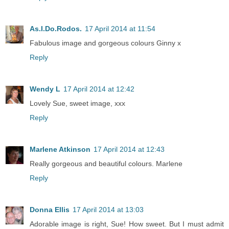
As.I.Do.Rodos.
17 April 2014 at 11:54
Fabulous image and gorgeous colours Ginny x
Reply
Wendy L
17 April 2014 at 12:42
Lovely Sue, sweet image, xxx
Reply
Marlene Atkinson
17 April 2014 at 12:43
Really gorgeous and beautiful colours. Marlene
Reply
Donna Ellis
17 April 2014 at 13:03
Adorable image is right, Sue! How sweet. But I must admit