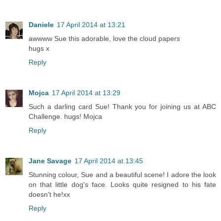
Daniele
17 April 2014 at 13:21
awwww Sue this adorable, love the cloud papers
hugs x
Reply
Mojca
17 April 2014 at 13:29
Such a darling card Sue! Thank you for joining us at ABC
Challenge. hugs! Mojca
Reply
Jane Savage
17 April 2014 at 13:45
Stunning colour, Sue and a beautiful scene! I adore the look
on that little dog's face. Looks quite resigned to his fate
doesn't he!xx
Reply