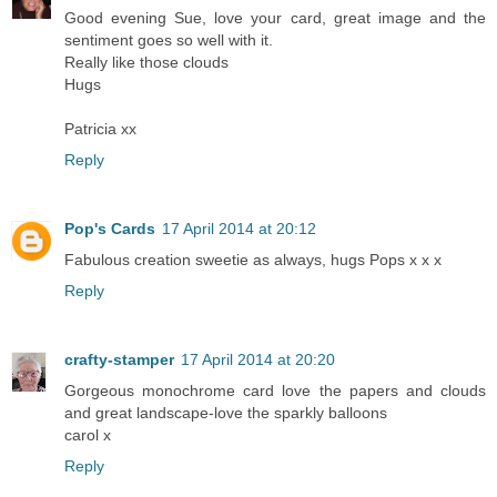
Good evening Sue, love your card, great image and the
sentiment goes so well with it.
Really like those clouds
Hugs
Patricia xx
Reply
Pop's Cards
17 April 2014 at 20:12
Fabulous creation sweetie as always, hugs Pops x x x
Reply
crafty-stamper
17 April 2014 at 20:20
Gorgeous monochrome card love the papers and clouds
and great landscape-love the sparkly balloons
carol x
Reply