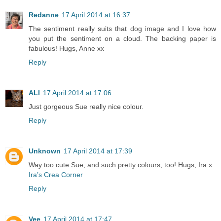
Redanne
17 April 2014 at 16:37
The sentiment really suits that dog image and I love how
you put the sentiment on a cloud. The backing paper is
fabulous! Hugs, Anne xx
Reply
ALI
17 April 2014 at 17:06
Just gorgeous Sue really nice colour.
Reply
Unknown
17 April 2014 at 17:39
Way too cute Sue, and such pretty colours, too! Hugs, Ira x
Ira’s Crea Corner
Reply
Vee
17 April 2014 at 17:47