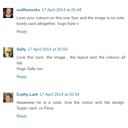
cuilliesocks
17 April 2014 at 20:48
Love your colours on this one Sue and the image is so cute,
lovely card altogether, hugs Kate x
Reply
Sally
17 April 2014 at 20:50
Love this card...the image , the layout and the colours all
fab.
Hugs Sally xxx
Reply
Crafty Lark
17 April 2014 at 20:54
Aaaawww he is a cutie, love the colour and fab design.
Super card. xx Flora
Reply