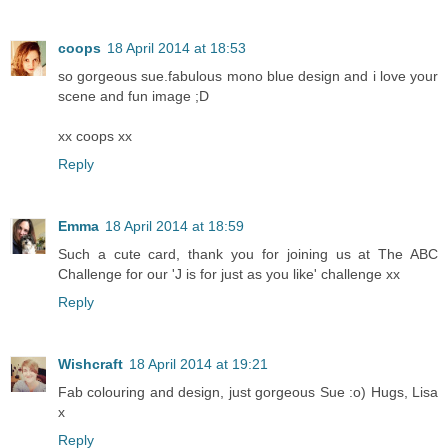
coops
18 April 2014 at 18:53
so gorgeous sue.fabulous mono blue design and i love your
scene and fun image ;D
xx coops xx
Reply
Emma
18 April 2014 at 18:59
Such a cute card, thank you for joining us at The ABC
Challenge for our 'J is for just as you like' challenge xx
Reply
Wishcraft
18 April 2014 at 19:21
Fab colouring and design, just gorgeous Sue :o) Hugs, Lisa
x
Reply