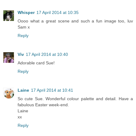
Whisper
17 April 2014 at 10:35
Oooo what a great scene and such a fun image too, luv
Sam x
Reply
Viv
17 April 2014 at 10:40
Adorable card Sue!
Reply
Laine
17 April 2014 at 10:41
So cute Sue. Wonderful colour palette and detail. Have a
fabulous Easter week-end.
Laine
xx
Reply