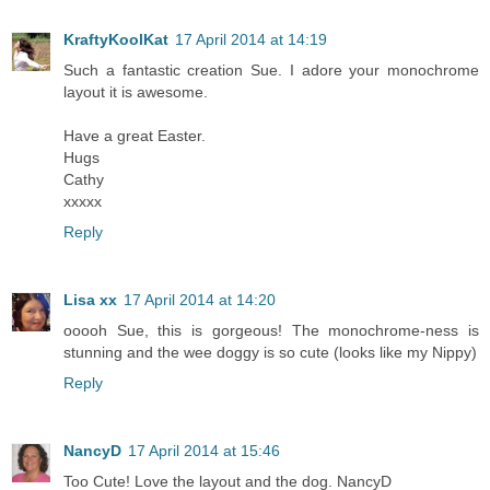
KraftyKoolKat
17 April 2014 at 14:19
Such a fantastic creation Sue. I adore your monochrome
layout it is awesome.
Have a great Easter.
Hugs
Cathy
xxxxx
Reply
Lisa xx
17 April 2014 at 14:20
ooooh Sue, this is gorgeous! The monochrome-ness is
stunning and the wee doggy is so cute (looks like my Nippy)
Reply
NancyD
17 April 2014 at 15:46
Too Cute! Love the layout and the dog. NancyD