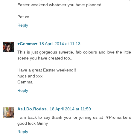
Easter weekend whatever you have planned.
Pat xx
Reply
♥Gemma♥
18 April 2014 at 11:13
This is just gorgeous sweetie, fab colours and love the little
scene you have created too...
Have a great Easter weekend!!
hugs and xxx
Gemma
Reply
As.I.Do.Rodos.
18 April 2014 at 11:59
I am back to say thank you for joining us at I♥Promarkers
good luck Ginny
Reply