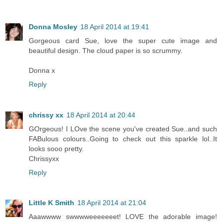
Donna Mosley
18 April 2014 at 19:41
Gorgeous card Sue, love the super cute image and
beautiful design. The cloud paper is so scrummy.
Donna x
Reply
chrissy xx
18 April 2014 at 20:44
GOrgeous! I LOve the scene you've created Sue..and such
FABulous colours..Going to check out this sparkle lol..It
looks sooo pretty.
Chrissyxx
Reply
Little K Smith
18 April 2014 at 21:04
Aaawwww swwwweeeeeeet! LOVE the adorable image!