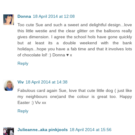
Donna
18 April 2014 at 12:08
Too cute Sue and such a sweet and delightful design...love
this little westie and the clear glitter on the balloons really
gives dimension. I agree the school hols have gone quickly
but at least its a double weekend with the bank
holidays...hope you have a fab time and that it involves lots
of chocolate lol! :) Donna ♥ x
Reply
Viv
18 April 2014 at 14:38
Fabulous card again Sue, love that cute little dog ( just like
my neighbours one)and the colour is great too. Happy
Easter :) Viv xx
Reply
Julieanne..aka pinkjools
18 April 2014 at 15:56