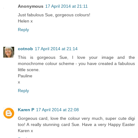
Anonymous
17 April 2014 at 21:11
Just fabulous Sue, gorgeous colours!
Helen x
Reply
cotnob
17 April 2014 at 21:14
This is gorgeous Sue, I love your image and the
monochrome colour scheme - you have created a fabulous
little scene.
Pauline
x
Reply
Karen P
17 April 2014 at 22:08
Gorgeous card, love the colour very much, super cute digi
too! A really stunning card Sue. Have a very Happy Easter
Karen x