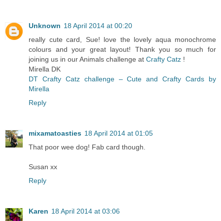
Unknown
18 April 2014 at 00:20
really cute card, Sue! love the lovely aqua monochrome
colours and your great layout! Thank you so much for
joining us in our Animals challenge at
Crafty Catz
!
Mirella DK
DT Crafty Catz challenge – Cute and Crafty Cards by
Mirella
Reply
mixamatoasties
18 April 2014 at 01:05
That poor wee dog! Fab card though.
Susan xx
Reply
Karen
18 April 2014 at 03:06