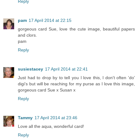
Reply
pam
17 April 2014 at 22:15
gorgeous card Sue, love the cute image, beautiful papers
and clors.
pam
Reply
susiestacey
17 April 2014 at 22:41
Just had to drop by to tell you l love this, l don't often 'do'
digi's but will be reaching for my purse as l love this image,
gorgeous card Sue x Susan x
Reply
Tammy
17 April 2014 at 23:46
Love all the aqua, wonderful card!
Reply