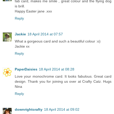
fab card, makes me smile , great colour and the flying dog
is brill.
Happy Easter jane .xxx
Reply
Jackie
18 April 2014 at 07:57
What a gorgeous card and such a beautiful colour :o)
Jackie xx
Reply
PaperDaisies
18 April 2014 at 08:28
Love your monochrome card. It looks fabulous. Great card
design. Thank you for joining us over at Crafty Catz. Hugs
Nina
Reply
downrightcrafty
18 April 2014 at 09:02