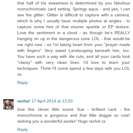
that half of his sweetness is determined by you fabulous
monochromatic card setting. Springy aqua - and yes, I can
see the glitter. Glitter is difficult to capture with a camera,
which is why I usually have multiple photos at angles - to
capture some hint of that elusive sparkle or EP texture.
Love the sentiment in a cloud - as though he's REALLY
hanging on up in the dangerous zone LOL - that would be
me right now - so I'm taking heart from your "prayer made
with fingers". Very sweet Landscaping beneath him, too.
You have such a way with die cuts, and all your cards look
"classy" with very clean lines. I'd love to learn your
techniques. Think I'll come spend a few days with you LOL
xo
Reply
rachel
17 April 2014 at 13:03
love this clever little scene Sue - brilliant card - the
monochrome is gorgeous and that little doggie so cute!
wishing you a wonderful easter! Hugs rachel xx
Reply