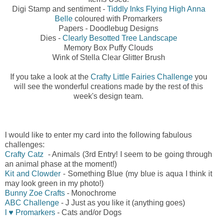
Digi Stamp and sentiment -
Tiddly Inks Flying High Anna
Belle
coloured with Promarkers
Papers - Doodlebug Designs
Dies -
Clearly Besotted Tree Landscape
Memory Box Puffy Clouds
Wink of Stella Clear Glitter Brush
If you take a look at the
Crafty Little Fairies Challenge
you
will see the wonderful creations made by the rest of this
week's design team.
I would like to enter my card into the following fabulous
challenges:
Crafty Catz
- Animals (3rd Entry! I seem to be going through
an animal phase at the moment!)
Kit and Clowder
- Something Blue (my blue is aqua I think it
may look green in my photo!)
Bunny Zoe Crafts
- Monochrome
ABC Challenge
- J Just as you like it (anything goes)
I ♥ Promarkers
- Cats and/or Dogs