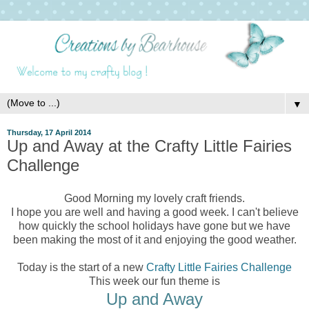
▼
Thursday, 17 April 2014
Up and Away at the Crafty Little Fairies
Challenge
Good Morning my lovely craft friends.
I hope you are well and having a good week. I can't believe
how quickly the school holidays have gone but we have
been making the most of it and enjoying the good weather.
Today is the start of a new
Crafty Little Fairies Challenge
This week our fun theme is
Up and Away