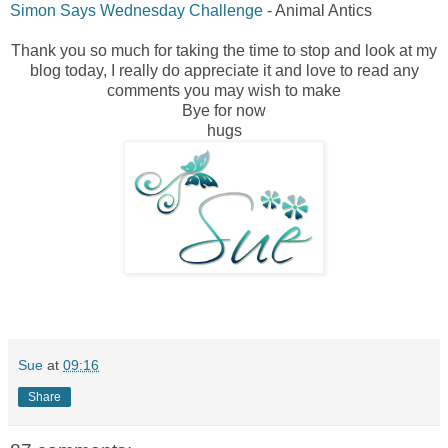
Simon Says Wednesday Challenge
- Animal Antics
Thank you so much for taking the time to stop and look at my
blog today, I really do appreciate it and love to read any
comments you may wish to make
Bye for now
hugs
Sue
at
09:16
Share