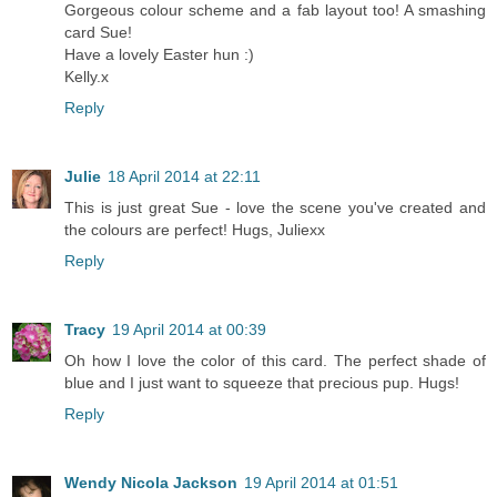
Gorgeous colour scheme and a fab layout too! A smashing
card Sue!
Have a lovely Easter hun :)
Kelly.x
Reply
Julie
18 April 2014 at 22:11
This is just great Sue - love the scene you've created and
the colours are perfect! Hugs, Juliexx
Reply
Tracy
19 April 2014 at 00:39
Oh how I love the color of this card. The perfect shade of
blue and I just want to squeeze that precious pup. Hugs!
Reply
Wendy Nicola Jackson
19 April 2014 at 01:51