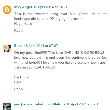
Inky Angel
18 April 2014 at 04:21
This is the sweetest thing ever Sue. Great use of the
landscape die cut and DP, a gorgeous scene.
Hugs, Katie
Reply
Elise
18 April 2014 at 07:07
Oh my gosh Sue!!!!!! This is so DARLING & GORGEOUS! I
love how you did this and even the sentiment is so perfect
with this! hehe!!! I love how you did this scenery too .. gosh
.. it's just so BEAUTIFUL!!!
Big Hugs,
Elise
Reply
jem (jane elizabeth middleton)
18 April 2014 at 07:19