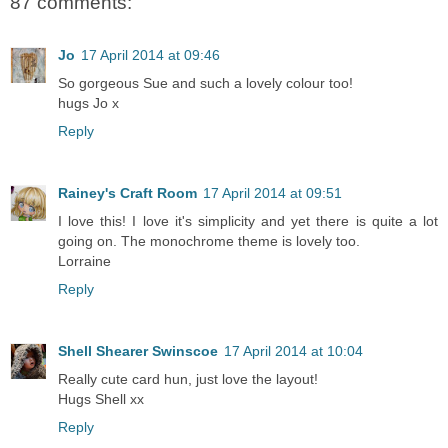
87 comments:
Jo
17 April 2014 at 09:46
So gorgeous Sue and such a lovely colour too!
hugs Jo x
Reply
Rainey's Craft Room
17 April 2014 at 09:51
I love this! I love it's simplicity and yet there is quite a lot
going on. The monochrome theme is lovely too.
Lorraine
Reply
Shell Shearer Swinscoe
17 April 2014 at 10:04
Really cute card hun, just love the layout!
Hugs Shell xx
Reply