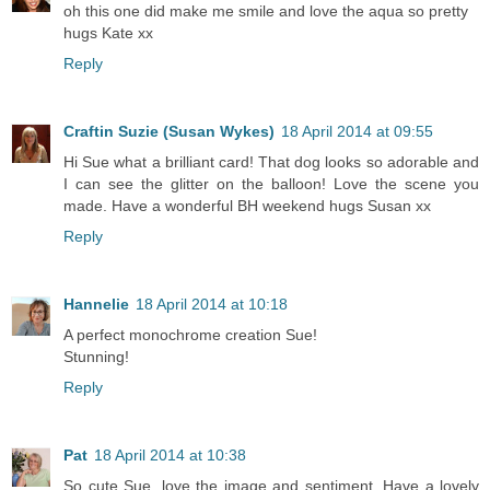
oh this one did make me smile and love the aqua so pretty
hugs Kate xx
Reply
Craftin Suzie (Susan Wykes)
18 April 2014 at 09:55
Hi Sue what a brilliant card! That dog looks so adorable and
I can see the glitter on the balloon! Love the scene you
made. Have a wonderful BH weekend hugs Susan xx
Reply
Hannelie
18 April 2014 at 10:18
A perfect monochrome creation Sue!
Stunning!
Reply
Pat
18 April 2014 at 10:38
So cute Sue, love the image and sentiment. Have a lovely