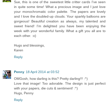
Sue, this is one of the sweetest little critter cards I've seen
in quite some time! What a precious image and I just love
your monochromatic color palette. The papers are lovely
and I love the doubled-up clouds. Your sparkly balloons are
gorgeous! Beautiful creation as always, my talented and
sweet friend! I'm delighted you have been enjoying the
week with your wonderful family. What a gift you all are to
each other. :o)
Hugs and blessings,
Karen
Reply
Penny
18 April 2014 at 03:52
OMGosh, how darling is this? Pretty darling!!! :^)
Love that image! Too adorable. The design is just perfect
with your papers, die cuts & sentiment! :^)
Hugs, Penny
Reply