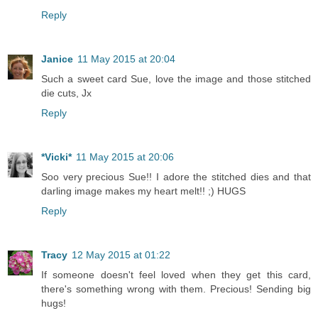
Reply
Janice
11 May 2015 at 20:04
Such a sweet card Sue, love the image and those stitched
die cuts, Jx
Reply
*Vicki*
11 May 2015 at 20:06
Soo very precious Sue!! I adore the stitched dies and that
darling image makes my heart melt!! ;) HUGS
Reply
Tracy
12 May 2015 at 01:22
If someone doesn't feel loved when they get this card,
there's something wrong with them. Precious! Sending big
hugs!