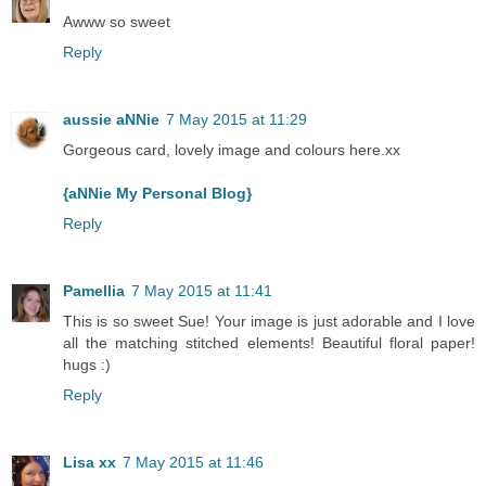
Awww so sweet
Reply
aussie aNNie
7 May 2015 at 11:29
Gorgeous card, lovely image and colours here.xx
{aNNie My Personal Blog}
Reply
Pamellia
7 May 2015 at 11:41
This is so sweet Sue! Your image is just adorable and I love
all the matching stitched elements! Beautiful floral paper!
hugs :)
Reply
Lisa xx
7 May 2015 at 11:46