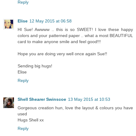
Reply
Elise
12 May 2015 at 06:58
HI Sue! Awwww .. this is so SWEET! I love these happy
colors and your patterned paper .. what a most BEAUTIFUL
card to make anyone smile and feel good!!!
Hope you are doing very well once again Sue!!
Sending big hugs!
Elise
Reply
Shell Shearer Swinscoe
13 May 2015 at 10:53
Gorgeous creation hun, love the layout & colours you have
used
Hugs Shell xx
Reply