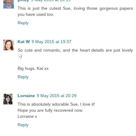
This is just the cutest Sue, loving those gorgeous papers
you have used too.
Reply
Kat W
9 May 2015 at 19:37
So cute and romantic, and the heart details are just lovely
:-)
Big hugs, Kat xx
Reply
Lorraine
9 May 2015 at 20:29
This is absolutely adorable Sue, I love it!
Hope you are fully recovered now.
Lorraine x
Reply