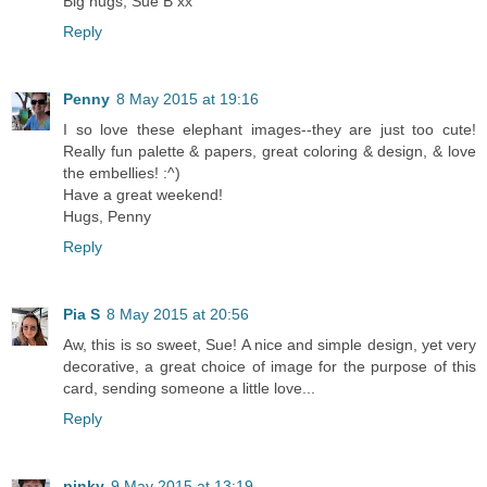
Big hugs, Sue B xx
Reply
Penny
8 May 2015 at 19:16
I so love these elephant images--they are just too cute!
Really fun palette & papers, great coloring & design, & love
the embellies! :^)
Have a great weekend!
Hugs, Penny
Reply
Pia S
8 May 2015 at 20:56
Aw, this is so sweet, Sue! A nice and simple design, yet very
decorative, a great choice of image for the purpose of this
card, sending someone a little love...
Reply
pinky
9 May 2015 at 13:19