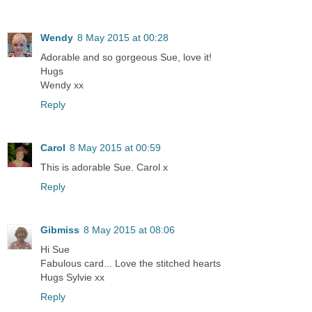
Wendy
8 May 2015 at 00:28
Adorable and so gorgeous Sue, love it!
Hugs
Wendy xx
Reply
Carol
8 May 2015 at 00:59
This is adorable Sue. Carol x
Reply
Gibmiss
8 May 2015 at 08:06
Hi Sue
Fabulous card... Love the stitched hearts
Hugs Sylvie xx
Reply