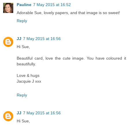
Pauline
7 May 2015 at 16:52
Adorable Sue, lovely papers, and that image is so sweet!
Reply
JJ
7 May 2015 at 16:56
Hi Sue,
Beautiful card, love the cute image. You have coloured it
beautifully.
Love & hugs
Jacquie J xxx
Reply
JJ
7 May 2015 at 16:56
Hi Sue,