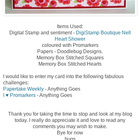
Items Used:
Digital Stamp and sentiment -
DigiStamp Boutique Nell
Heart Shower
coloured with Promarkers
Papers - Doodlebug Designs.
Memory Box Stitched Squares
Memory Box Stitched Hearts
I would like to enter my card into the following fabulous
challenges:
Papertake Weekly
- Anything Goes
I ♥ Promarkers
- Anything Goes
Thank you for taking the time to stop and look at my blog
today. I really do appreciate it and love to read any
comments you may wish to make.
Bye for now
hugs