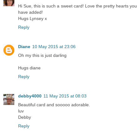
Hi Sue, this is such a sweet card! Love the pretty hearts you
have added!
Hugs Lynsey x
Reply
Diane
10 May 2015 at 23:06
Oh my this is just darling
Hugs diane
Reply
debby4000
11 May 2015 at 08:03
Beautiful card and sooooo adorable.
luv
Debby
Reply