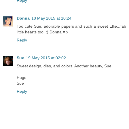
Reply
Donna
18 May 2015 at 10:24
Too cute Sue, adorable papers and such a sweet Ellie...fab
little hearts too! :) Donna ♥ x
Reply
Sue
19 May 2015 at 02:02
Sweet design, dies, and colors. Another beauty, Sue.
Hugs
Sue
Reply