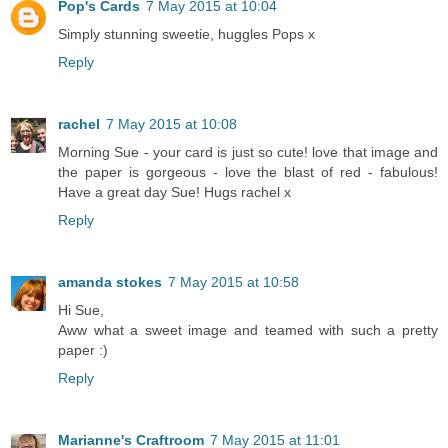
Pop's Cards
7 May 2015 at 10:04
Simply stunning sweetie, huggles Pops x
Reply
rachel
7 May 2015 at 10:08
Morning Sue - your card is just so cute! love that image and
the paper is gorgeous - love the blast of red - fabulous!
Have a great day Sue! Hugs rachel x
Reply
amanda stokes
7 May 2015 at 10:58
Hi Sue,
Aww what a sweet image and teamed with such a pretty
paper :)
Reply
Marianne's Craftroom
7 May 2015 at 11:01