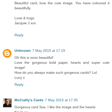
Beautiful card, love the cute image. You have coloured it
beautifully.
Love & hugs
Jacquie J xxx
Reply
Unknown
7 May 2015 at 17:19
Oh this is sooo beautiful!
Love the gorgeous bold paper, hearts and super cute
image!
How do you always make such gorgeous cards!! Lol
Lucy x
Reply
McCrafty's Cards
7 May 2015 at 17:35
Gorgeous card Sue, I like the image and the hearts
Kevin xx