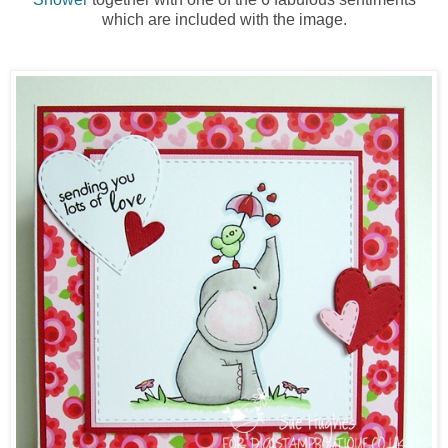
which are included with the image.