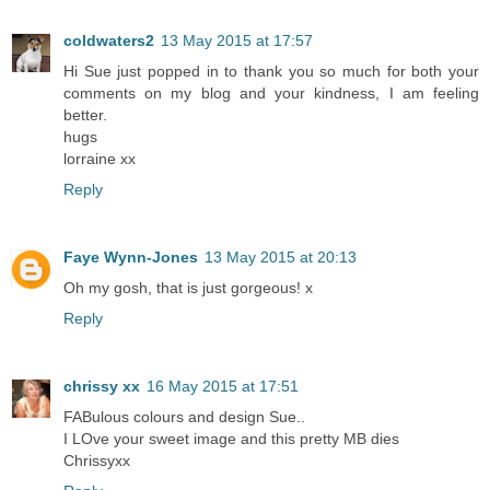
coldwaters2
13 May 2015 at 17:57
Hi Sue just popped in to thank you so much for both your
comments on my blog and your kindness, I am feeling
better.
hugs
lorraine xx
Reply
Faye Wynn-Jones
13 May 2015 at 20:13
Oh my gosh, that is just gorgeous! x
Reply
chrissy xx
16 May 2015 at 17:51
FABulous colours and design Sue..
I LOve your sweet image and this pretty MB dies
Chrissyxx