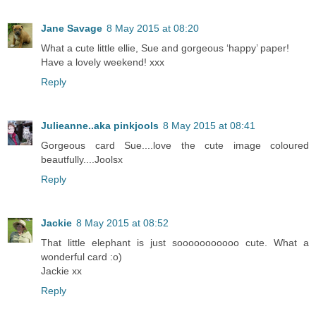
Jane Savage
8 May 2015 at 08:20
What a cute little ellie, Sue and gorgeous ‘happy’ paper!
Have a lovely weekend! xxx
Reply
Julieanne..aka pinkjools
8 May 2015 at 08:41
Gorgeous card Sue....love the cute image coloured
beautfully....Joolsx
Reply
Jackie
8 May 2015 at 08:52
That little elephant is just sooooooooooo cute. What a
wonderful card :o)
Jackie xx
Reply