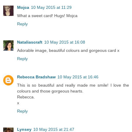
Mojca
10 May 2015 at 11:29
What a sweet card! Hugs! Mojca
Reply
Nataliascraft
10 May 2015 at 16:08
Adorable image, beautiful colours and gorgeous card x
Reply
Rebecca Bradshaw
10 May 2015 at 16:46
This is so beautiful and really made me smile! I love the
colours and those gorgeous hearts.
Rebecca.
x
Reply
Lynsey
10 May 2015 at 21:47