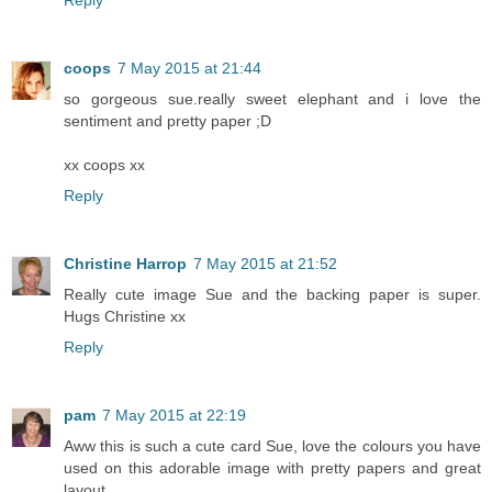
coops
7 May 2015 at 21:44
so gorgeous sue.really sweet elephant and i love the
sentiment and pretty paper ;D
xx coops xx
Reply
Christine Harrop
7 May 2015 at 21:52
Really cute image Sue and the backing paper is super.
Hugs Christine xx
Reply
pam
7 May 2015 at 22:19
Aww this is such a cute card Sue, love the colours you have
used on this adorable image with pretty papers and great
layout.