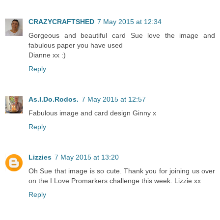
CRAZYCRAFTSHED
7 May 2015 at 12:34
Gorgeous and beautiful card Sue love the image and
fabulous paper you have used
Dianne xx :)
Reply
As.I.Do.Rodos.
7 May 2015 at 12:57
Fabulous image and card design Ginny x
Reply
Lizzies
7 May 2015 at 13:20
Oh Sue that image is so cute. Thank you for joining us over
on the I Love Promarkers challenge this week. Lizzie xx
Reply