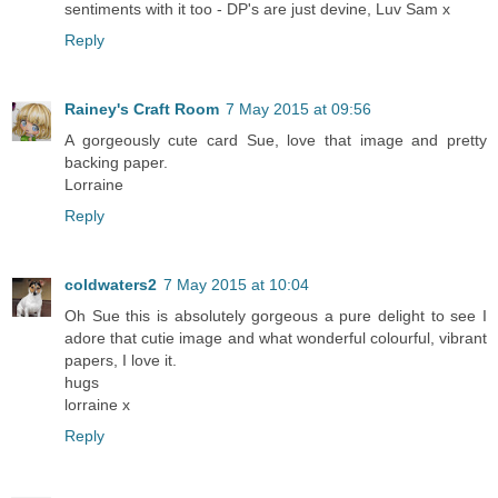
sentiments with it too - DP's are just devine, Luv Sam x
Reply
Rainey's Craft Room
7 May 2015 at 09:56
A gorgeously cute card Sue, love that image and pretty
backing paper.
Lorraine
Reply
coldwaters2
7 May 2015 at 10:04
Oh Sue this is absolutely gorgeous a pure delight to see I
adore that cutie image and what wonderful colourful, vibrant
papers, I love it.
hugs
lorraine x
Reply