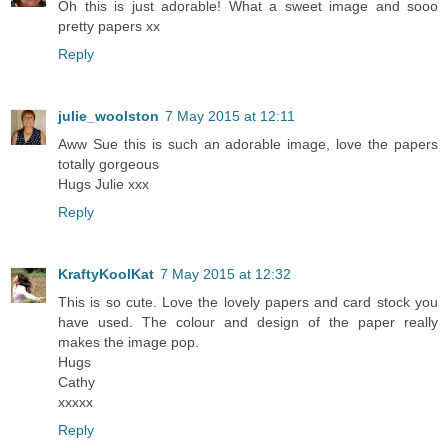
Oh this is just adorable! What a sweet image and sooo
pretty papers xx
Reply
julie_woolston
7 May 2015 at 12:11
Aww Sue this is such an adorable image, love the papers
totally gorgeous
Hugs Julie xxx
Reply
KraftyKoolKat
7 May 2015 at 12:32
This is so cute. Love the lovely papers and card stock you
have used. The colour and design of the paper really
makes the image pop.
Hugs
Cathy
xxxxx
Reply