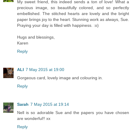
My sweet friend, this indeed sends a ton of love! What a
precious image, so beautifully colored, and so perfectly
embellished. The stitched hearts are lovely and the bright
paper brings joy to the heart. Stunning work as always, Sue.
Praying your day is filled with happiness. :o)
Hugs and blessings,
Karen
Reply
ALI
7 May 2015 at 19:00
Gorgeous card, lovely image and colouring in.
Reply
Sarah
7 May 2015 at 19:14
Nell is so adorable Sue and the papers you have chosen
are wonderful!! xx
Reply