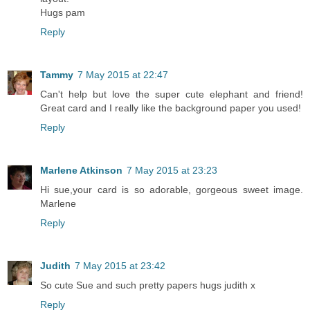
Hugs pam
Reply
Tammy
7 May 2015 at 22:47
Can't help but love the super cute elephant and friend!
Great card and I really like the background paper you used!
Reply
Marlene Atkinson
7 May 2015 at 23:23
Hi sue,your card is so adorable, gorgeous sweet image.
Marlene
Reply
Judith
7 May 2015 at 23:42
So cute Sue and such pretty papers hugs judith x
Reply