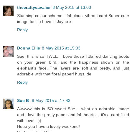
thecraftycavalier
8 May 2015 at 13:03
Stunning colour scheme - fabulous, vibrant card.Super cute
image too :-) Love it! Jayne x
Reply
Donna Ellis
8 May 2015 at 15:33
Sue, this is so TWEET! Love those little red dancing boots
on your green bird, and the happiness shown on the
elephant's face. The layers are soft and pretty, and just
adorable with that floral paper! hugs, de
Reply
Sue B
8 May 2015 at 17:43
Awwww this is SO sweet Sue… what an adorable image
and I love the pretty paper and fab hearts… it's a card filled
with love! :-))
Hope you have a lovely weekend!