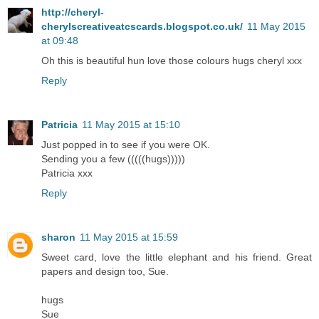
http://cheryl-
cherylscreativeatcscards.blogspot.co.uk/
11 May 2015
at 09:48
Oh this is beautiful hun love those colours hugs cheryl xxx
Reply
Patricia
11 May 2015 at 15:10
Just popped in to see if you were OK.
Sending you a few (((((hugs)))))
Patricia xxx
Reply
sharon
11 May 2015 at 15:59
Sweet card, love the little elephant and his friend. Great
papers and design too, Sue.
hugs
Sue