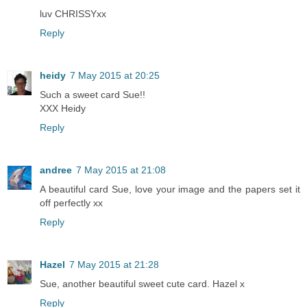
luv CHRISSYxx
Reply
heidy
7 May 2015 at 20:25
Such a sweet card Sue!!
XXX Heidy
Reply
andree
7 May 2015 at 21:08
A beautiful card Sue, love your image and the papers set it
off perfectly xx
Reply
Hazel
7 May 2015 at 21:28
Sue, another beautiful sweet cute card. Hazel x
Reply