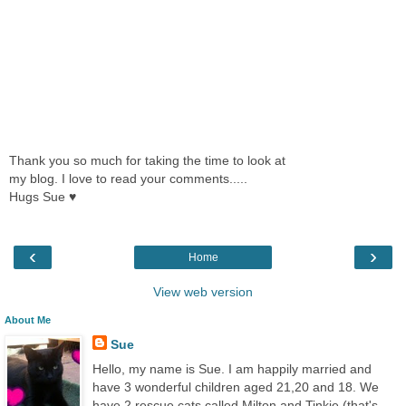
Thank you so much for taking the time to look at
my blog. I love to read your comments.....
Hugs Sue ♥
‹
›
Home
View web version
About Me
Sue
Hello, my name is Sue. I am happily married and
have 3 wonderful children aged 21,20 and 18. We
have 2 rescue cats called Milton and Tinkie (that's