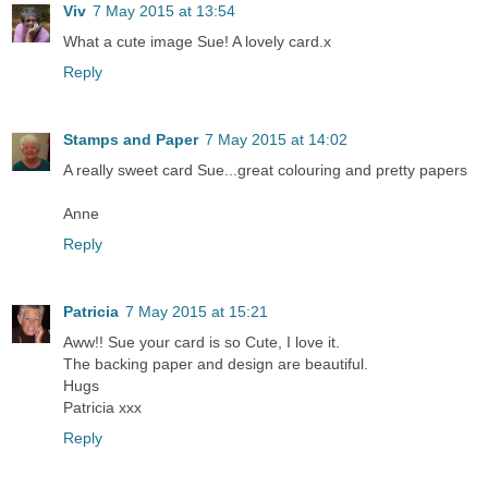
Viv
7 May 2015 at 13:54
What a cute image Sue! A lovely card.x
Reply
Stamps and Paper
7 May 2015 at 14:02
A really sweet card Sue...great colouring and pretty papers
Anne
Reply
Patricia
7 May 2015 at 15:21
Aww!! Sue your card is so Cute, I love it.
The backing paper and design are beautiful.
Hugs
Patricia xxx
Reply