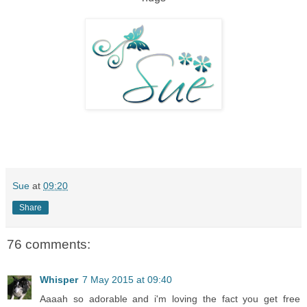
Sue
at
09:20
Share
76 comments:
Whisper
7 May 2015 at 09:40
Aaaah so adorable and i'm loving the fact you get free