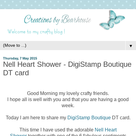
▼
Thursday, 7 May 2015
Nell Heart Shower - DigiStamp Boutique
DT card
Good Morning my lovely crafty friends.
I hope all is well with you and that you are having a good
week.
Today I am here to share my
DigiStamp Boutique
DT card.
This time I have used the adorable
Nell Heart
Shower
together with one of the 6 fabulous sentiments