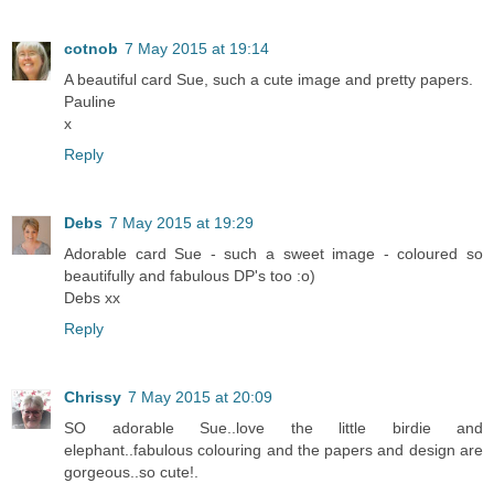
cotnob
7 May 2015 at 19:14
A beautiful card Sue, such a cute image and pretty papers.
Pauline
x
Reply
Debs
7 May 2015 at 19:29
Adorable card Sue - such a sweet image - coloured so
beautifully and fabulous DP's too :o)
Debs xx
Reply
Chrissy
7 May 2015 at 20:09
SO adorable Sue..love the little birdie and
elephant..fabulous colouring and the papers and design are
gorgeous..so cute!.