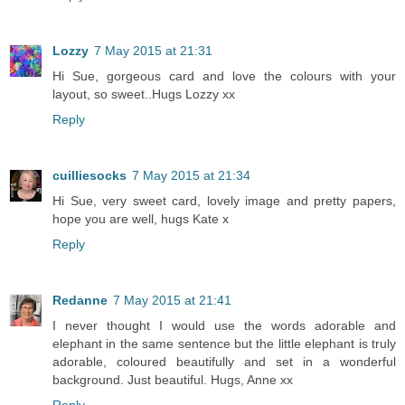
Lozzy
7 May 2015 at 21:31
Hi Sue, gorgeous card and love the colours with your
layout, so sweet..Hugs Lozzy xx
Reply
cuilliesocks
7 May 2015 at 21:34
Hi Sue, very sweet card, lovely image and pretty papers,
hope you are well, hugs Kate x
Reply
Redanne
7 May 2015 at 21:41
I never thought I would use the words adorable and
elephant in the same sentence but the little elephant is truly
adorable, coloured beautifully and set in a wonderful
background. Just beautiful. Hugs, Anne xx
Reply