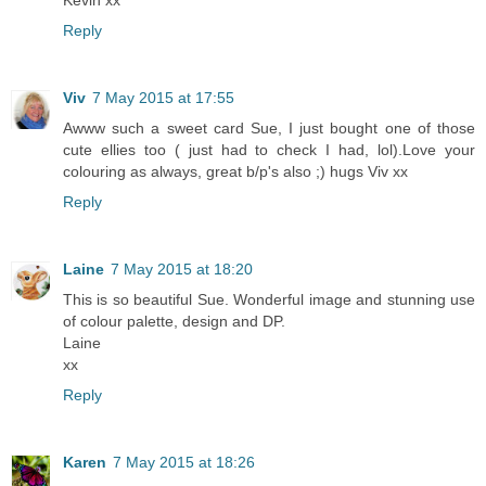
Reply
Viv
7 May 2015 at 17:55
Awww such a sweet card Sue, I just bought one of those
cute ellies too ( just had to check I had, lol).Love your
colouring as always, great b/p's also ;) hugs Viv xx
Reply
Laine
7 May 2015 at 18:20
This is so beautiful Sue. Wonderful image and stunning use
of colour palette, design and DP.
Laine
xx
Reply
Karen
7 May 2015 at 18:26