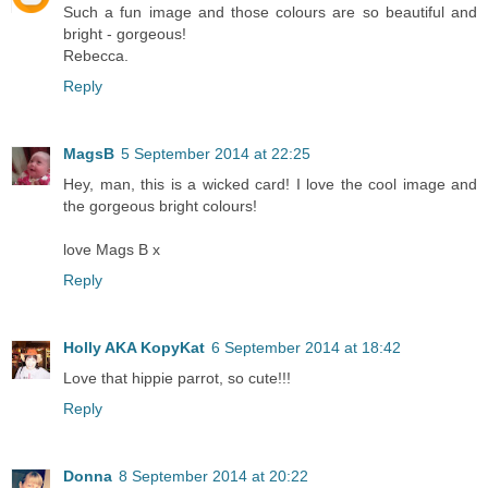
Such a fun image and those colours are so beautiful and
bright - gorgeous!
Rebecca.
Reply
MagsB
5 September 2014 at 22:25
Hey, man, this is a wicked card! I love the cool image and
the gorgeous bright colours!
love Mags B x
Reply
Holly AKA KopyKat
6 September 2014 at 18:42
Love that hippie parrot, so cute!!!
Reply
Donna
8 September 2014 at 20:22