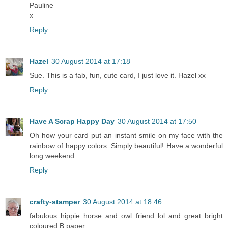
Pauline
x
Reply
Hazel
30 August 2014 at 17:18
Sue. This is a fab, fun, cute card, I just love it. Hazel xx
Reply
Have A Scrap Happy Day
30 August 2014 at 17:50
Oh how your card put an instant smile on my face with the
rainbow of happy colors. Simply beautiful! Have a wonderful
long weekend.
Reply
crafty-stamper
30 August 2014 at 18:46
fabulous hippie horse and owl friend lol and great bright
coloured B.paper