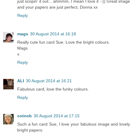
just scopin' it out... ahmmm, I mean I love it :-)) Great image
and your papers are just perfect, Donna xx
Reply
mags
30 August 2014 at 16:18
Really cute fun card Sue. Love the bright colours.
Mags
x
Reply
ALI
30 August 2014 at 16:21
Fabulous card, love the funky colours.
Reply
cotnob
30 August 2014 at 17:15
Such a fun card Sue, I love your fabulous image and lovely
bright papers.