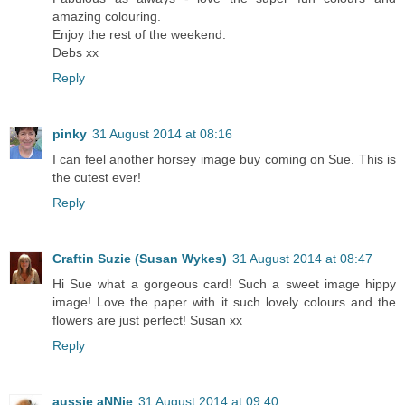
amazing colouring.
Enjoy the rest of the weekend.
Debs xx
Reply
pinky
31 August 2014 at 08:16
I can feel another horsey image buy coming on Sue. This is
the cutest ever!
Reply
Craftin Suzie (Susan Wykes)
31 August 2014 at 08:47
Hi Sue what a gorgeous card! Such a sweet image hippy
image! Love the paper with it such lovely colours and the
flowers are just perfect! Susan xx
Reply
aussie aNNie
31 August 2014 at 09:40