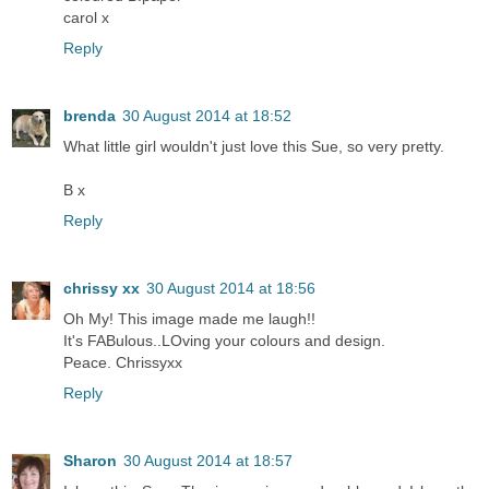
carol x
Reply
brenda
30 August 2014 at 18:52
What little girl wouldn't just love this Sue, so very pretty.
B x
Reply
chrissy xx
30 August 2014 at 18:56
Oh My! This image made me laugh!!
It's FABulous..LOving your colours and design.
Peace. Chrissyxx
Reply
Sharon
30 August 2014 at 18:57