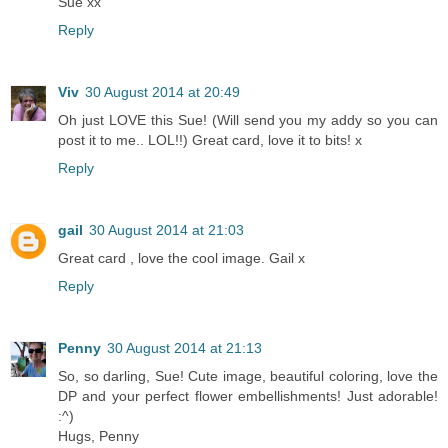
Sue xx
Reply
Viv
30 August 2014 at 20:49
Oh just LOVE this Sue! (Will send you my addy so you can
post it to me.. LOL!!) Great card, love it to bits! x
Reply
gail
30 August 2014 at 21:03
Great card , love the cool image. Gail x
Reply
Penny
30 August 2014 at 21:13
So, so darling, Sue! Cute image, beautiful coloring, love the
DP and your perfect flower embellishments! Just adorable!
:^)
Hugs, Penny