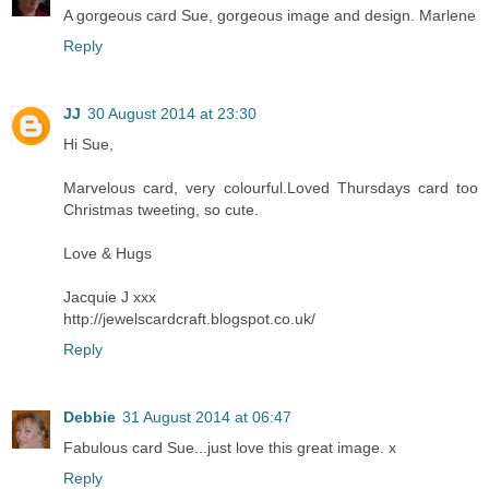
A gorgeous card Sue, gorgeous image and design. Marlene
Reply
JJ
30 August 2014 at 23:30
Hi Sue,
Marvelous card, very colourful.Loved Thursdays card too
Christmas tweeting, so cute.
Love & Hugs
Jacquie J xxx
http://jewelscardcraft.blogspot.co.uk/
Reply
Debbie
31 August 2014 at 06:47
Fabulous card Sue...just love this great image. x
Reply