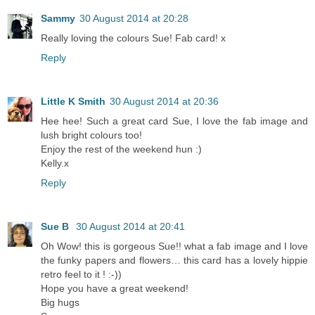
Sammy
30 August 2014 at 20:28
Really loving the colours Sue! Fab card! x
Reply
Little K Smith
30 August 2014 at 20:36
Hee hee! Such a great card Sue, I love the fab image and
lush bright colours too!
Enjoy the rest of the weekend hun :)
Kelly.x
Reply
Sue B
30 August 2014 at 20:41
Oh Wow! this is gorgeous Sue!! what a fab image and I love
the funky papers and flowers… this card has a lovely hippie
retro feel to it ! :-))
Hope you have a great weekend!
Big hugs