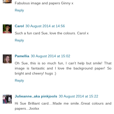
Fabulous image and papers Ginny x
Reply
Carol
30 August 2014 at 14:56
Such a fun card Sue, love the colours. Carol x
Reply
Pamellia
30 August 2014 at 15:02
Oh Sue, this is so much fun, I can't help but smile! That
image is fantastic and I love the background paper! So
bright and cheery! hugs :)
Reply
Julieanne..aka pinkjools
30 August 2014 at 15:22
Hi Sue Brilliant card....Made me smile..Great colours and
papers...Joolsx