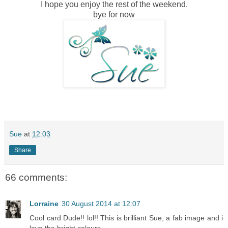
I hope you enjoy the rest of the weekend.
bye for now
Sue
at
12:03
Share
66 comments:
Lorraine
30 August 2014 at 12:07
Cool card Dude!! lol!! This is brilliant Sue, a fab image and i