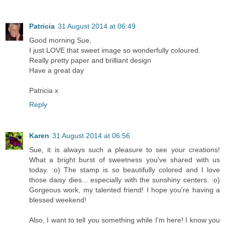
Patricia
31 August 2014 at 06:49
Good morning Sue,
I just LOVE that sweet image so wonderfully coloured.
Really pretty paper and brilliant design
Have a great day
Patricia x
Reply
Karen
31 August 2014 at 06:56
Sue, it is always such a pleasure to see your creations!
What a bright burst of sweetness you've shared with us
today. :o) The stamp is so beautifully colored and I love
those daisy dies... especially with the sunshiny centers. :o)
Gorgeous work, my talented friend! I hope you're having a
blessed weekend!
Also, I want to tell you something while I'm here! I know you