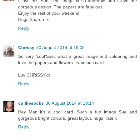
I love this Sue. The image is so adorable and I love the
gorgeous design. The papers are fabulous.
Enjoy the rest of your weekend.
Hugs Sharon. x
Reply
Chrissy
30 August 2014 at 19:08
So very 'cool'Sue...what a great image and colouring and
love the papers and flowers..Fabulous card.
Luv CHRISSYxx
Reply
cuilliesocks
30 August 2014 at 19:14
Hey Man it's a cool card. Such a fun image Sue and
gorgeous bright colours, great layout, hugs Kate x
Reply