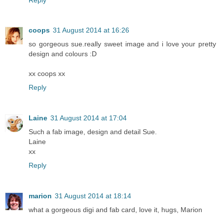
coops
31 August 2014 at 16:26
so gorgeous sue.really sweet image and i love your pretty
design and colours :D
xx coops xx
Reply
Laine
31 August 2014 at 17:04
Such a fab image, design and detail Sue.
Laine
xx
Reply
marion
31 August 2014 at 18:14
what a gorgeous digi and fab card, love it, hugs, Marion