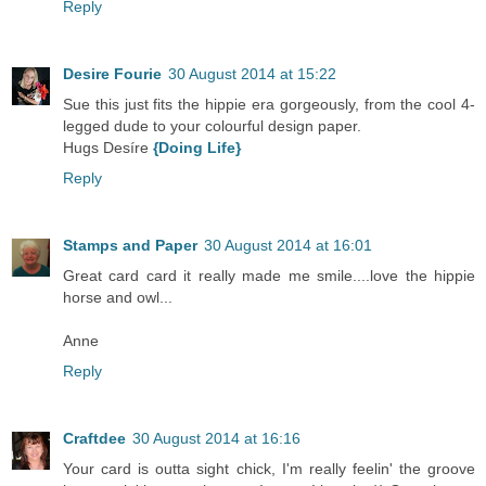
Reply
Desire Fourie
30 August 2014 at 15:22
Sue this just fits the hippie era gorgeously, from the cool 4-
legged dude to your colourful design paper.
Hugs Desíre
{Doing Life}
Reply
Stamps and Paper
30 August 2014 at 16:01
Great card card it really made me smile....love the hippie
horse and owl...
Anne
Reply
Craftdee
30 August 2014 at 16:16
Your card is outta sight chick, I'm really feelin' the groove