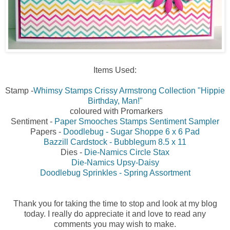
Items Used:
Stamp -
Whimsy Stamps Crissy Armstrong Collection "Hippie
Birthday, Man!"
coloured with Promarkers
Sentiment -
Paper Smooches Stamps Sentiment Sampler
Papers -
Doodlebug - Sugar Shoppe 6 x 6 Pad
Bazzill Cardstock - Bubblegum 8.5 x 11
Dies -
Die-Namics Circle Stax
Die-Namics Upsy-Daisy
Doodlebug Sprinkles - Spring Assortment
Thank you for taking the time to stop and look at my blog
today. I really do appreciate it and love to read any
comments you may wish to make.