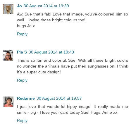
Jo
30 August 2014 at 19:39
Aw, Sue that's fab! Love that image, you've coloured him so
well....loving those bright colours too!
hugs Jo x
Reply
Pia S
30 August 2014 at 19:49
This is so fun and colorful, Sue! With all these bright colors
no wonder the animals have put their sunglasses on! I think
it's a super cute design!
Reply
Redanne
30 August 2014 at 19:57
I just love that wonderful hippy image! It really made me
smile - big - I love your card today Sue! Hugs, Anne xx
Reply