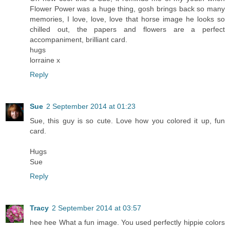
Flower Power was a huge thing, gosh brings back so many
memories, I love, love, love that horse image he looks so
chilled out, the papers and flowers are a perfect
accompaniment, brilliant card.
hugs
lorraine x
Reply
Sue
2 September 2014 at 01:23
Sue, this guy is so cute. Love how you colored it up, fun
card.
Hugs
Sue
Reply
Tracy
2 September 2014 at 03:57
hee hee What a fun image. You used perfectly hippie colors