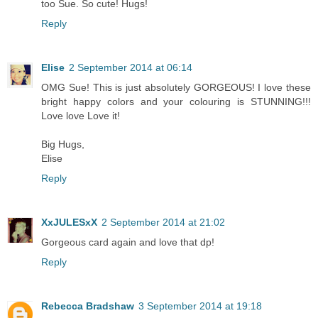
too Sue. So cute! Hugs!
Reply
Elise
2 September 2014 at 06:14
OMG Sue! This is just absolutely GORGEOUS! I love these
bright happy colors and your colouring is STUNNING!!!
Love love Love it!
Big Hugs,
Elise
Reply
XxJULESxX
2 September 2014 at 21:02
Gorgeous card again and love that dp!
Reply
Rebecca Bradshaw
3 September 2014 at 19:18