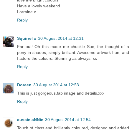
love the bright colours.
Have a lovely weekend
Lorraine x
Reply
Squirrel x
30 August 2014 at 12:31
Far out! Oh this made me chuckle Sue, the thought of a
pony in shades, simply brilliant. Awesome artwork hun, and
I adore the colours. Stunning as always. xx
Reply
Doreen
30 August 2014 at 12:53
This is just gorgeous,fab image and details.xxx
Reply
aussie aNNie
30 August 2014 at 12:54
Touch of class and brilliantly coloured, designed and added